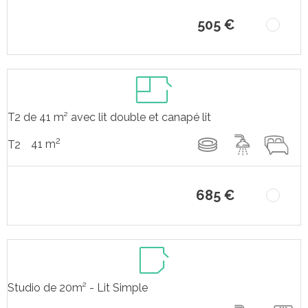
505 €
T2 de 41 m² avec lit double et canapé lit
2
41 m
T2
685 €
Studio de 20m² - Lit Simple