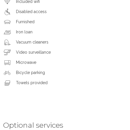
Included wifi
Disabled access
Furnished
Iron loan
Vacuum cleaners
Video surveillance
Microwave
Bicycle parking
Towels provided
Optional services