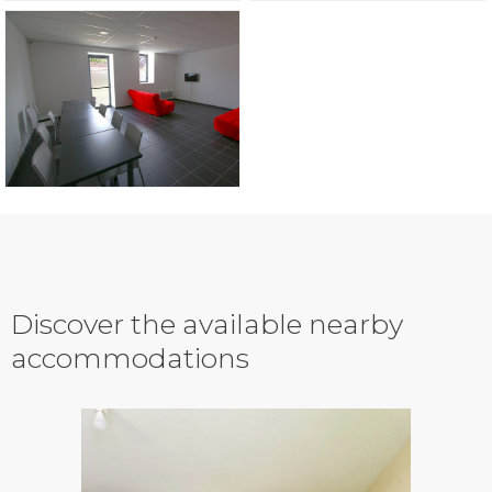
Discover the available nearby
accommodations