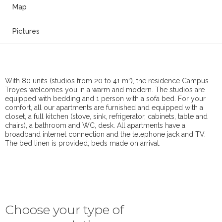
Map
Pictures
With 80 units (studios from 20 to 41 m²), the residence Campus
Troyes welcomes you in a warm and modern. The studios are
equipped with bedding and 1 person with a sofa bed. For your
comfort, all our apartments are furnished and equipped with a
closet, a full kitchen (stove, sink, refrigerator, cabinets, table and
chairs), a bathroom and WC, desk. All apartments have a
broadband internet connection and the telephone jack and TV.
The bed linen is provided; beds made on arrival.
Choose your type of