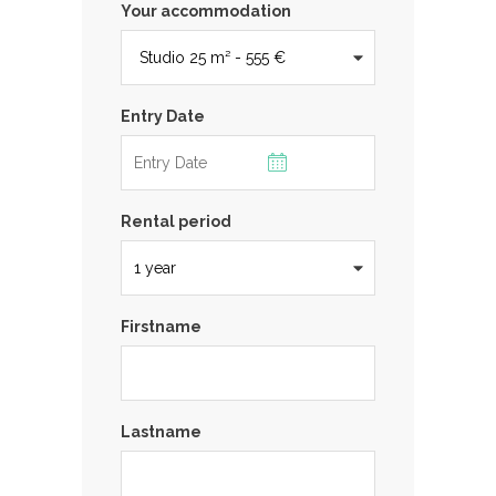
Your accommodation
Entry Date
Rental period
Firstname
Lastname