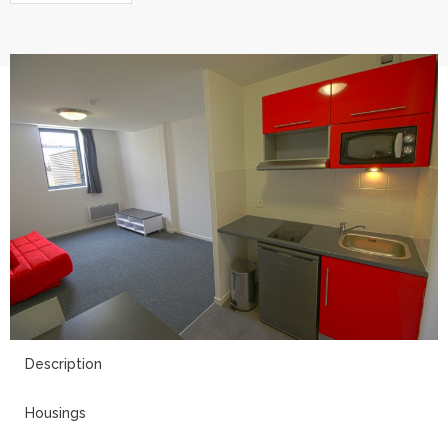
8
Description
Housings