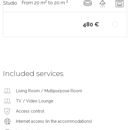
2
2
From 20 m
to 20 m
Studio
480 €
Included services
Living Room / Multipurpose Room
TV / Video Lounge
Access control
Internet access (in the accommodations)