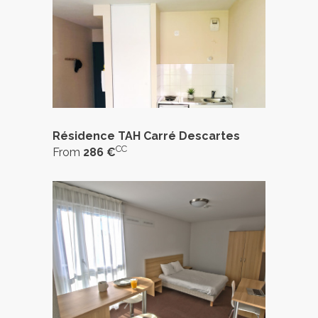
Résidence TAH Carré Descartes
CC
From
286 €