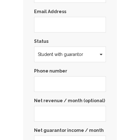
Email Address
Status
Phone number
Net revenue / month (optional)
Net guarantor income / month