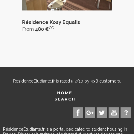
Résidence Kosy Equalis
CC
From
480 €
ResidenceEtudiante.fr
is rated
9,7
/
10
by
438
customers.
HOME
SEARCH
RésidenceÉtudiante.fr is a portal dedicated to student housing in