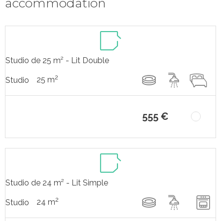
accommodation
Studio de 25 m² - Lit Double
2
25 m
Studio
555 €
Studio de 24 m² - Lit Simple
2
24 m
Studio