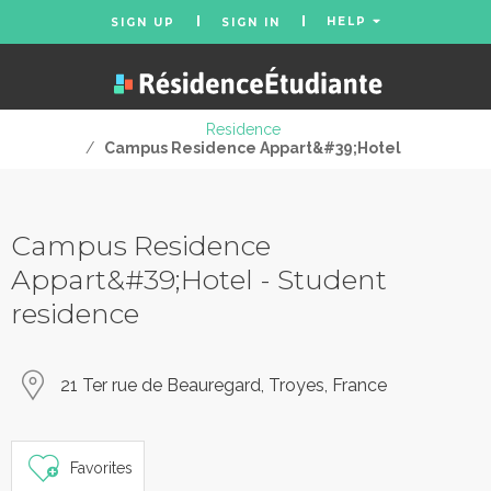
HELP
SIGN UP
SIGN IN
Residence
/
Campus Residence Appart&#39;Hotel
Campus Residence
Appart&#39;Hotel - Student
residence
21 Ter rue de Beauregard, Troyes, France
Favorites