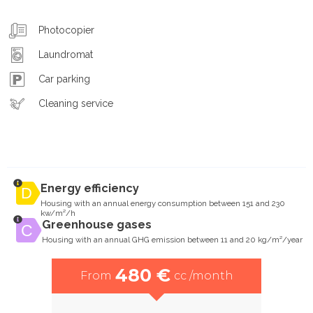
Photocopier
Laundromat
Car parking
Cleaning service
Energy efficiency
Housing with an annual energy consumption between 151 and 230
kw/m²/h
Greenhouse gases
Housing with an annual GHG emission between 11 and 20 kg/m²/year
480 €
From
cc /month