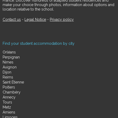
France. Discover hundreds of adapted student residences and
make your choice through photos, information about options and
location relative to the school.
Contact us
-
Legal Notice
-
Privacy policy
Find your student accommodation by city
Orléans
Perpignan
Nimes
Avignon
Dijon
Reims
Saint Étienne
Poitiers
Chambéry
Annecy
Tours
Metz
Amiens
Limoges