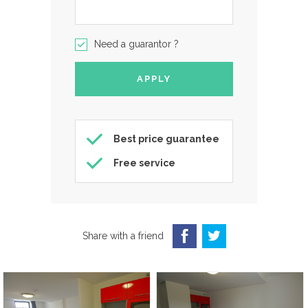
Need a guarantor ?
Best price guarantee
Free service
Share with a friend