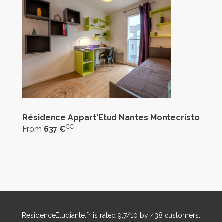
Résidence Appart'Etud Nantes Montecristo
CC
From
637 €
ResidenceEtudiante.fr
is rated
9,7
/
10
by
438
customers.