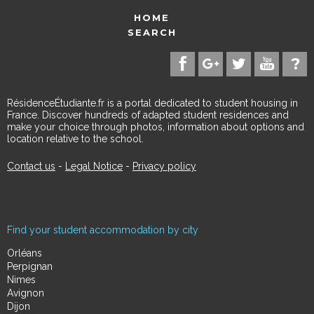
HOME
SEARCH
RésidenceÉtudiante.fr is a portal dedicated to student housing in
France. Discover hundreds of adapted student residences and
make your choice through photos, information about options and
location relative to the school.
Contact us
-
Legal Notice
-
Privacy policy
Find your student accommodation by city
Orléans
Perpignan
Nimes
Avignon
Dijon