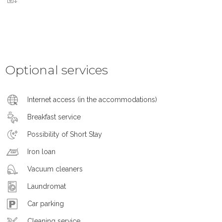
Optional services
Internet access (in the accommodations)
Breakfast service
Possibility of Short Stay
Iron loan
Vacuum cleaners
Laundromat
Car parking
Cleaning service