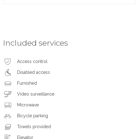
Included services
Access control
Disabled access
Furnished
Video surveillance
Microwave
Bicycle parking
Towels provided
Elevator