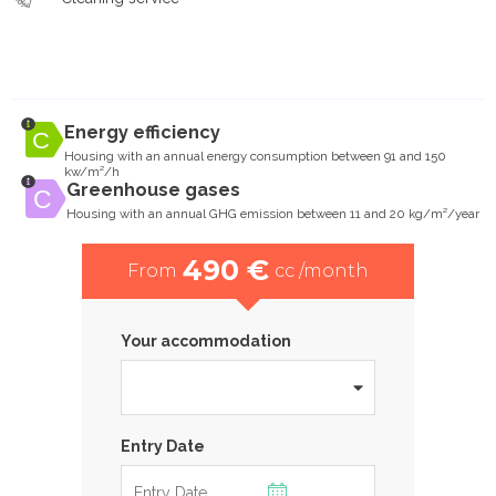
Energy efficiency
Housing with an annual energy consumption between 91 and 150
kw/m²/h
Greenhouse gases
Housing with an annual GHG emission between 11 and 20 kg/m²/year
490 €
From
cc /month
Your accommodation
Entry Date