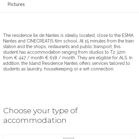
Pictures
The residence Ile de Nantes is ideally located, close to the ESMA
Nantes and CINECREATIS film school. At 15 minutes from the train
station and the shops, restaurants and public transport, this
student has accommodation ranging from studios to T2 32m
from € 447 / month € 618 / month. They are eligible for ALS. In
addition, the Island Residence Nantes offers services tailored to
students as laundry, housekeeping or a wifi connection.
Choose your type of
accommodation