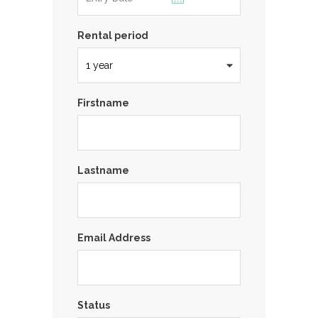
Rental period
Firstname
Lastname
Email Address
Status