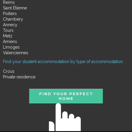
Reims
Saint Étienne
Poitiers
Chambéry
Annecy
Tours
Metz
Amiens
Limoges
Valenciennes
Find your student accommodation by type of accommodation
Crous
Private residence
FIND YOUR PERFECT
HOME