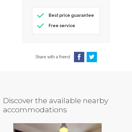
Best price guarantee
Free service
Share with a friend
Discover the available nearby
accommodations