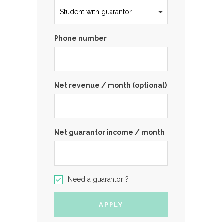
Phone number
Net revenue / month (optional)
Net guarantor income / month
Need a guarantor ?