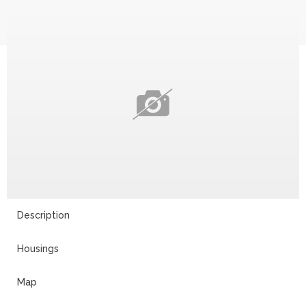
Description
Housings
Map