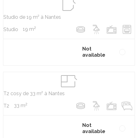
Studio de 19 m² à Nantes
2
19 m
Studio
Not
available
T2 cosy de 33 m² à Nantes
2
33 m
T2
Not
available