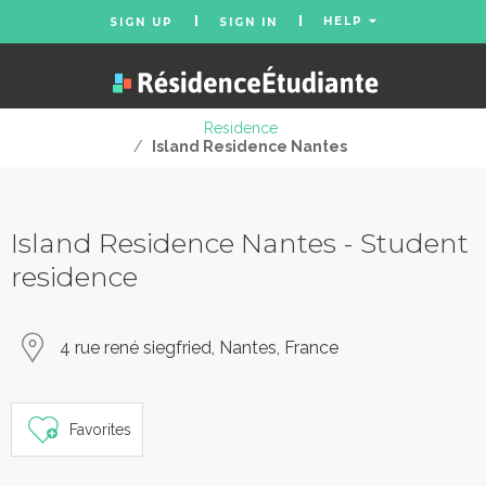
HELP
SIGN UP
SIGN IN
Residence
/
Island Residence Nantes
Island Residence Nantes - Student
residence
4 rue rené siegfried, Nantes, France
Favorites