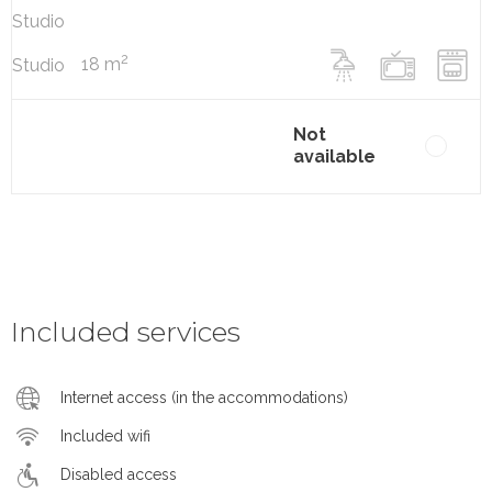
Studio
2
18 m
Studio
Not
available
Included services
Internet access (in the accommodations)
Included wifi
Disabled access