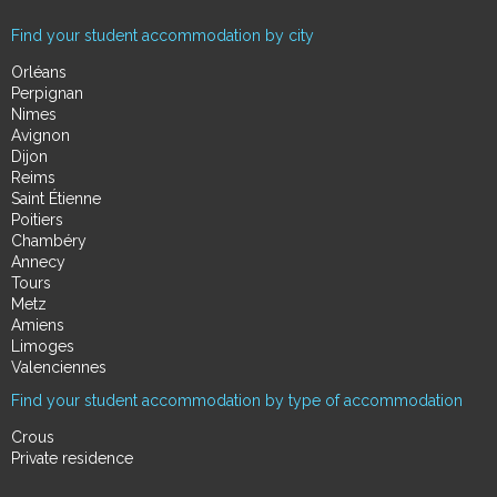
Find your student accommodation by city
Orléans
Perpignan
Nimes
Avignon
Dijon
Reims
Saint Étienne
Poitiers
Chambéry
Annecy
Tours
Metz
Amiens
Limoges
Valenciennes
Find your student accommodation by type of accommodation
Crous
Private residence