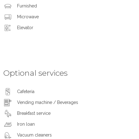
Furnished
Microwave
Elevator
Optional services
Cafeteria
Vending machine / Beverages
Breakfast service
Iron loan
Vacuum cleaners