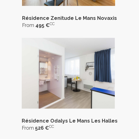
Résidence Zenitude Le Mans Novaxis
CC
From
495 €
Résidence Odalys Le Mans Les Halles
CC
From
526 €