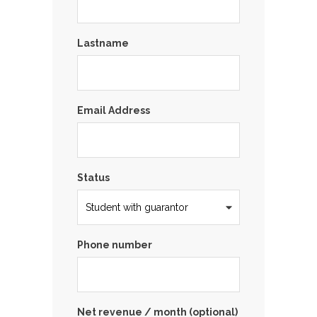
Lastname
Email Address
Status
Phone number
Net revenue / month (optional)