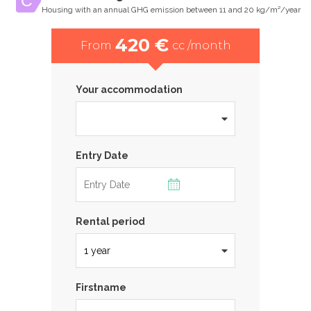
Housing with an annual GHG emission between 11 and 20 kg/m²/year
420 €
From
cc /month
Your accommodation
Entry Date
Rental period
Firstname