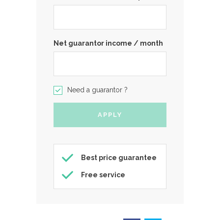
Net guarantor income / month
Need a guarantor ?
Best price guarantee
Free service