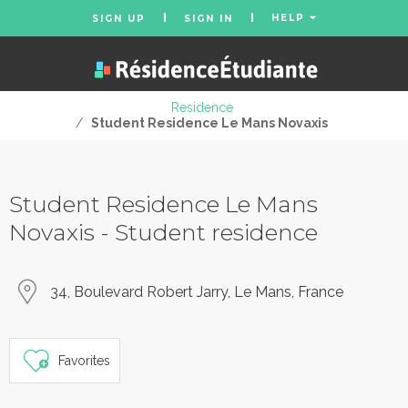
HELP
SIGN UP
SIGN IN
Residence
/
Student Residence Le Mans Novaxis
Student Residence Le Mans
Novaxis - Student residence
34, Boulevard Robert Jarry, Le Mans, France
Favorites