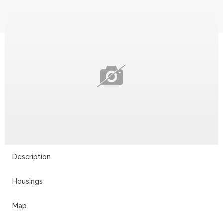
Description
Housings
Map