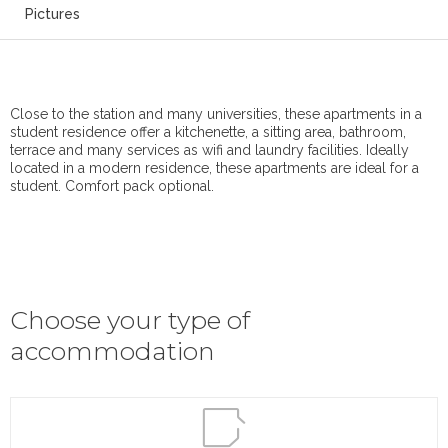
Pictures
Close to the station and many universities, these apartments in a
student residence offer a kitchenette, a sitting area, bathroom,
terrace and many services as wifi and laundry facilities. Ideally
located in a modern residence, these apartments are ideal for a
student. Comfort pack optional.
Choose your type of
accommodation