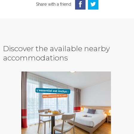
Share with a friend
Discover the available nearby
accommodations