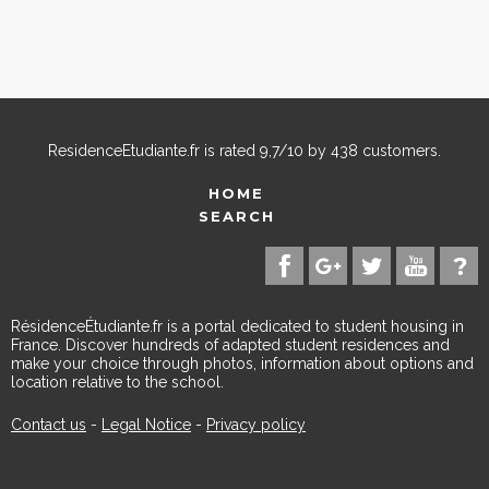
ResidenceEtudiante.fr
is rated
9,7
/
10
by
438
customers.
HOME
SEARCH
RésidenceÉtudiante.fr is a portal dedicated to student housing in
France. Discover hundreds of adapted student residences and
make your choice through photos, information about options and
location relative to the school.
Contact us
-
Legal Notice
-
Privacy policy