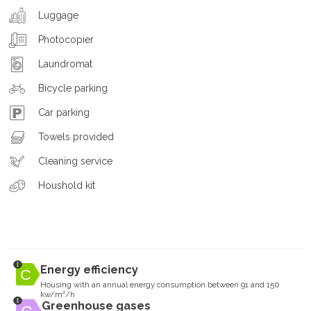
Luggage
Photocopier
Laundromat
Bicycle parking
Car parking
Towels provided
Cleaning service
Houshold kit
Energy efficiency
Housing with an annual energy consumption between 91 and 150
kw/m²/h
Greenhouse gases