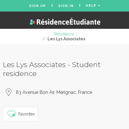
HELP
SIGN UP
SIGN IN
Residence
/
Les Lys Associates
Les Lys Associates - Student
residence
83 Avenue Bon Air, Mérignac, France
Favorites