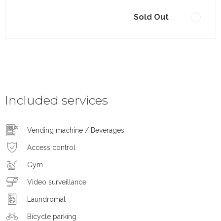
Sold Out
Included services
Vending machine / Beverages
Access control
Gym
Video surveillance
Laundromat
Bicycle parking