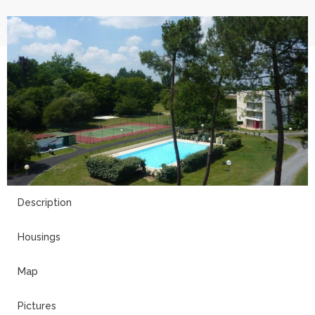
2
Description
Housings
Map
Pictures