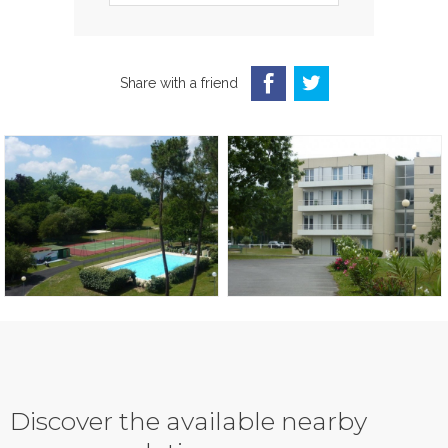
Share with a friend
Discover the available nearby