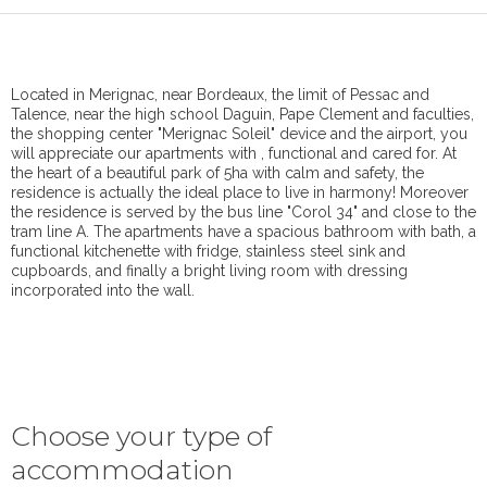
Located in Merignac, near Bordeaux, the limit of Pessac and
Talence, near the high school Daguin, Pape Clement and faculties,
the shopping center "Merignac Soleil" device and the airport, you
will appreciate our apartments with , functional and cared for. At
the heart of a beautiful park of 5ha with calm and safety, the
residence is actually the ideal place to live in harmony! Moreover
the residence is served by the bus line "Corol 34" and close to the
tram line A. The apartments have a spacious bathroom with bath, a
functional kitchenette with fridge, stainless steel sink and
cupboards, and finally a bright living room with dressing
incorporated into the wall.
Choose your type of
accommodation