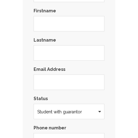
Firstname
Lastname
Email Address
Status
Phone number