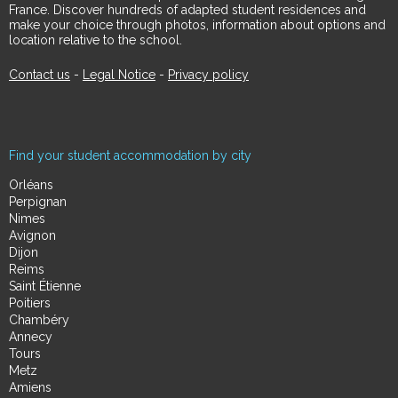
France. Discover hundreds of adapted student residences and
make your choice through photos, information about options and
location relative to the school.
Contact us
-
Legal Notice
-
Privacy policy
Find your student accommodation by city
Orléans
Perpignan
Nimes
Avignon
Dijon
Reims
Saint Étienne
Poitiers
Chambéry
Annecy
Tours
Metz
Amiens