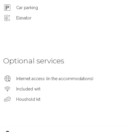
Car parking
Elevator
Optional services
Internet access (in the accommodations)
Included wifi
Houshold kit