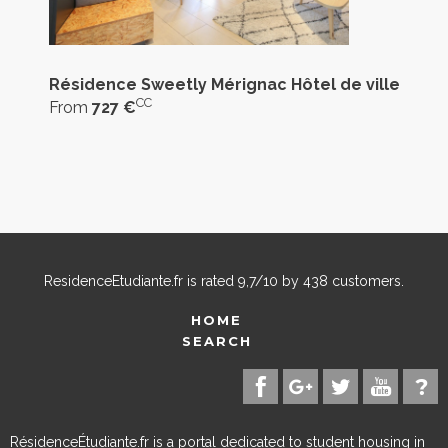
Résidence Sweetly Mérignac Hôtel de ville
CC
From
727 €
ResidenceEtudiante.fr
is rated
9,7
/
10
by
438
customers.
HOME
SEARCH
RésidenceÉtudiante.fr is a portal dedicated to student housing in