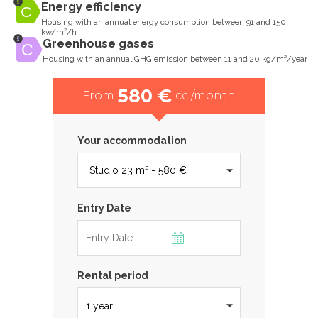
Energy efficiency
Housing with an annual energy consumption between 91 and 150
kw/m²/h
Greenhouse gases
Housing with an annual GHG emission between 11 and 20 kg/m²/year
580 €
From
cc /month
Your accommodation
Entry Date
Rental period