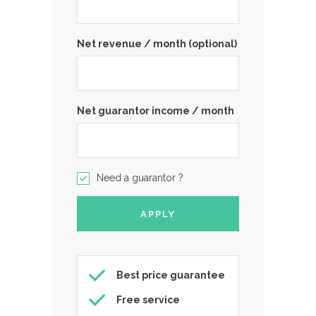
Net revenue / month (optional)
Net guarantor income / month
Need a guarantor ?
Best price guarantee
Free service