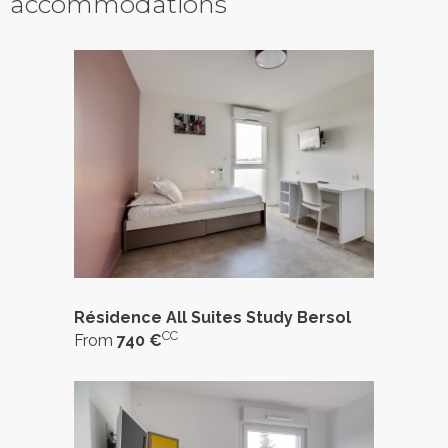
accommodations
Résidence All Suites Study Bersol
CC
From
740 €