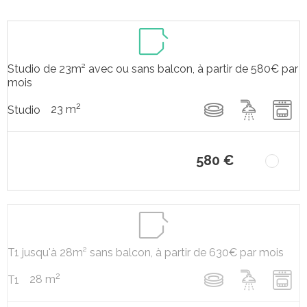
Studio de 23m² avec ou sans balcon, à partir de 580€ par
mois
2
23 m
Studio
580 €
T1 jusqu'à 28m² sans balcon, à partir de 630€ par mois
2
28 m
T1