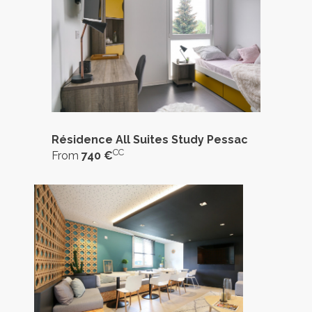
Résidence All Suites Study Pessac
CC
From
740 €