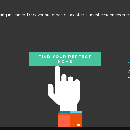
ousing in France. Discover hundreds of adapted student residences an
FIND YOUR PERFECT
F
HOME
C
P