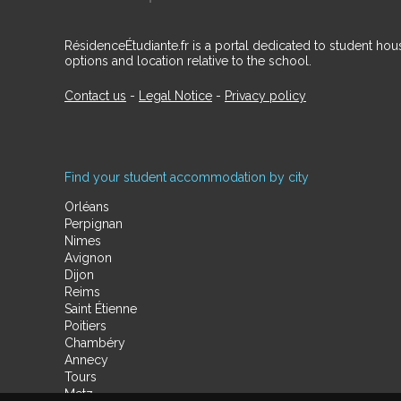
RésidenceÉtudiante.fr is a portal dedicated to student h
options and location relative to the school.
Contact us
-
Legal Notice
-
Privacy policy
Find your student accommodation by city
Orléans
Perpignan
Nimes
Avignon
Dijon
Reims
Saint Étienne
Poitiers
Chambéry
Annecy
Tours
Metz