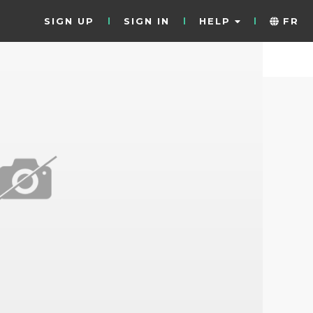
SIGN UP
SIGN IN
HELP
FR