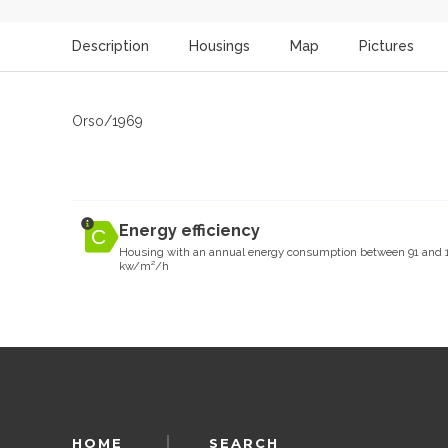
Description
Housings
Map
Pictures
Orso/1969
Energy efficiency
Housing with an annual energy consumption between 91 and 
kw/m²/h
HOME
SEARCH