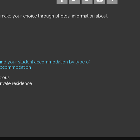
d make your choice through photos, information about
ind your student accommodation by type of
accommodation
rous
rivate residence