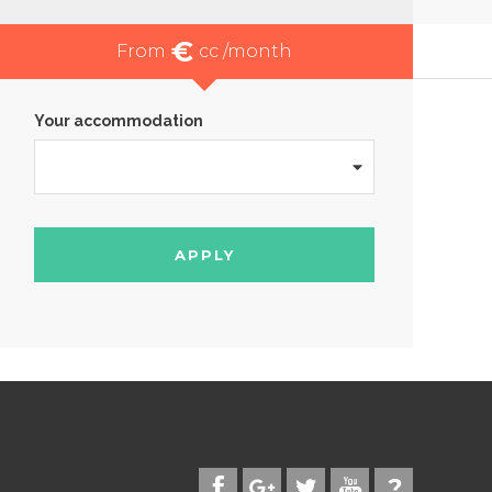
€
From
cc /month
Your accommodation
APPLY