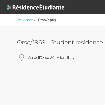
Residence
/
Orso/1969
Orso/1969 - Student residence
Via dell'Orso 20, Milan, Italy