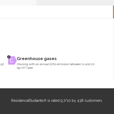
Greenhouse gases
150
Housing with an annual GHG emission between 11 and 20
kg/m²/year
ResidenceEtudiante.fr
is rated
9,7
/
10
by
438
customers.