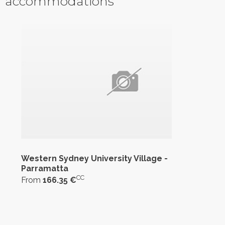
accommodations
Western Sydney University Village -
Parramatta
CC
From
166.35 €