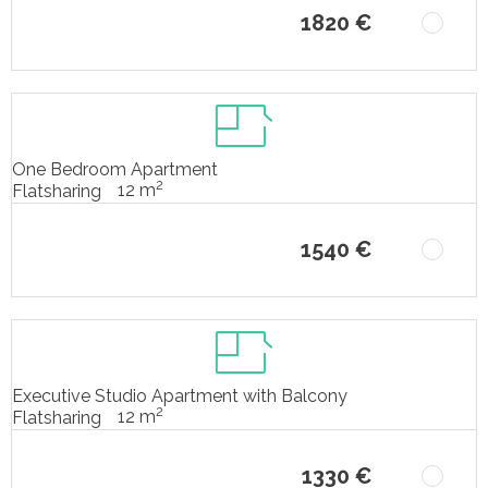
1820 €
One Bedroom Apartment
2
12 m
Flatsharing
1540 €
Executive Studio Apartment with Balcony
2
12 m
Flatsharing
1330 €