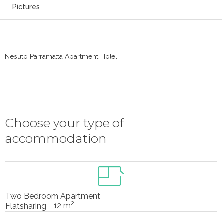
Pictures
Nesuto Parramatta Apartment Hotel
Choose your type of
accommodation
Two Bedroom Apartment
2
12 m
Flatsharing