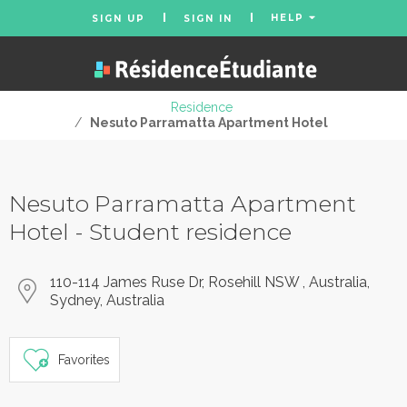
HELP
SIGN UP
SIGN IN
Residence
/
Nesuto Parramatta Apartment Hotel
Nesuto Parramatta Apartment
Hotel - Student residence
110-114 James Ruse Dr, Rosehill NSW , Australia,
Sydney, Australia
Favorites