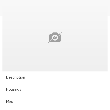
Description
Housings
Map