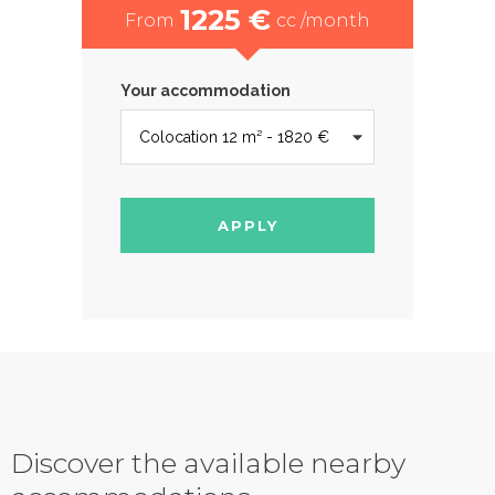
1225 €
From
cc /month
Your accommodation
APPLY
Discover the available nearby