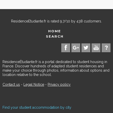
ResidenceEtudiante.fr
is rated
9,7
/
10
by
438
customers.
HOME
SEARCH
RésidenceÉtudiante.fr is a portal dedicated to student housing in
France. Discover hundreds of adapted student residences and
make your choice through photos, information about options and
location relative to the school.
Contact us
-
Legal Notice
-
Privacy policy
Find your student accommodation by city