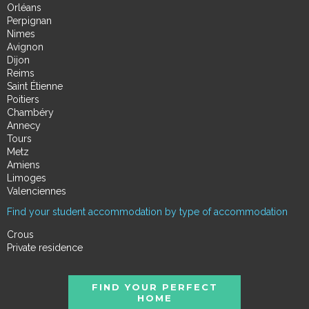
Orléans
Perpignan
Nimes
Avignon
Dijon
Reims
Saint Étienne
Poitiers
Chambéry
Annecy
Tours
Metz
Amiens
Limoges
Valenciennes
Find your student accommodation by type of accommodation
Crous
Private residence
FIND YOUR PERFECT
HOME