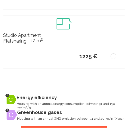
Studio Apartment
2
12 m
Flatsharing
1225 €
Energy efficiency
Housing with an annual energy consumption between 91 and 150
kw/m²/h
Greenhouse gases
Housing with an annual GHG emission between 11 and 20 kg/m²/year