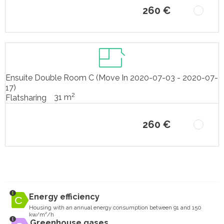
260 €
Ensuite Double Room C (Move In 2020-07-03 - 2020-07-
17)
2
31 m
Flatsharing
260 €
Energy efficiency
Housing with an annual energy consumption between 91 and 150
kw/m²/h
Greenhouse gases