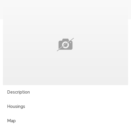
Description
Housings
Map