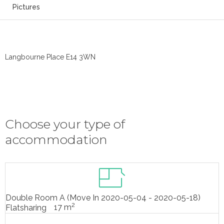
Pictures
Langbourne Place E14 3WN
Choose your type of
accommodation
Double Room A (Move In 2020-05-04 - 2020-05-18)
2
17 m
Flatsharing