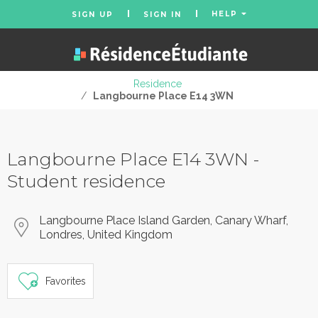
HELP
SIGN UP
SIGN IN
Residence
/
Langbourne Place E14 3WN
Langbourne Place E14 3WN -
Student residence
Langbourne Place Island Garden, Canary Wharf,
Londres, United Kingdom
Favorites