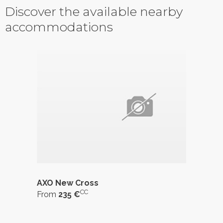
Discover the available nearby
accommodations
AXO New Cross
CC
From
235 €