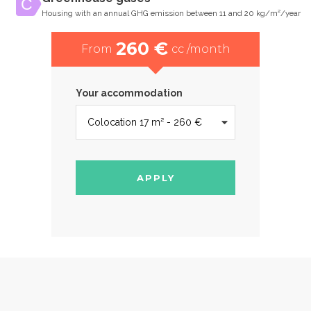
Housing with an annual GHG emission between 11 and 20 kg/m²/year
260 €
From
cc /month
Your accommodation
APPLY