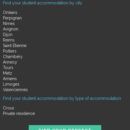
Find your student accommodation by city
Orléans
Perpignan
Nimes
Avignon
Dijon
Reims
Saint Étienne
Poitiers
Chambéry
Annecy
Tours
Metz
Amiens
Limoges
Valenciennes
Find your student accommodation by type of accommodation
Crous
Private residence
FIND YOUR PERFECT