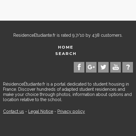
ResidenceEtudiante.fr
is rated
9,7
/
10
by
438
customers.
HOME
SEARCH
RésidenceÉtudiante.fr is a portal dedicated to student housing in
France. Discover hundreds of adapted student residences and
make your choice through photos, information about options and
location relative to the school.
Contact us
-
Legal Notice
-
Privacy policy