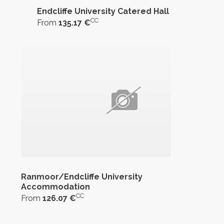
Endcliffe University Catered Hall
CC
From
135.17 €
Ranmoor/Endcliffe University
Accommodation
CC
From
126.07 €