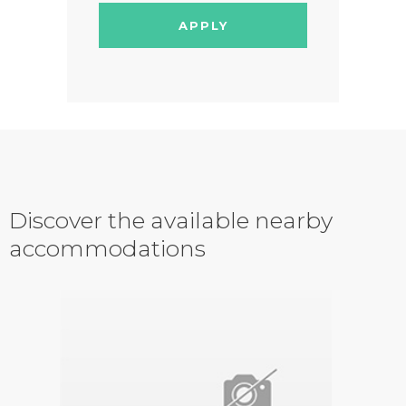
APPLY
Discover the available nearby
accommodations