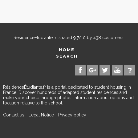
ResidenceEtudiante.fr
is rated
9,7
/
10
by
438
customers.
HOME
SEARCH
RésidenceÉtudiante.fr is a portal dedicated to student housing in
France. Discover hundreds of adapted student residences and
make your choice through photos, information about options and
location relative to the school.
Contact us
-
Legal Notice
-
Privacy policy