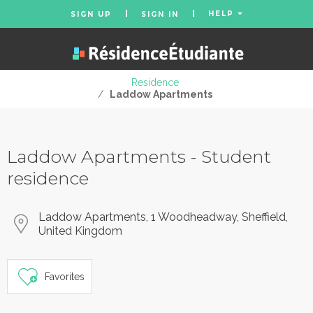
HELP
SIGN UP
SIGN IN
Residence
/
Laddow Apartments
Laddow Apartments - Student
residence
Laddow Apartments, 1 Woodheadway, Sheffield,
United Kingdom
Favorites