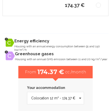
174.37 €
Energy efficiency
Housing with an annual energy consumption between 91 and 150
kw/m²/h
Greenhouse gases
Housing with an annual GHG emission between 11 and 20 kg/m²/year
174.37 €
From
cc /month
Your accommodation