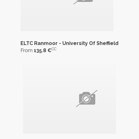
ELTC Ranmoor - University Of Sheffield
CC
From
135.8 €