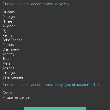
Find your student accommodation by city
Orléans
Perpignan
Nimes
Avignon
Dijon
Reims
Saint Étienne
Poitiers
Chambéry
Annecy
Tours
Metz
Amiens
Limoges
Valenciennes
Find your student accommodation by type of accommodation
Crous
Private residence