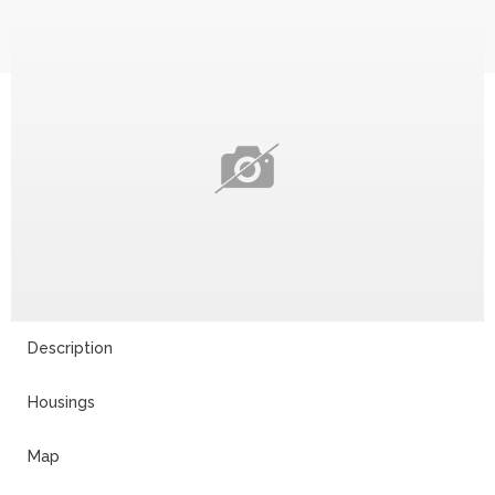
Description
Housings
Map