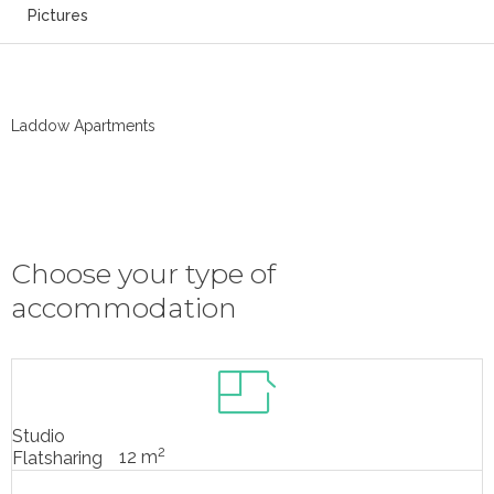
Pictures
Laddow Apartments
Choose your type of
accommodation
Studio
2
12 m
Flatsharing