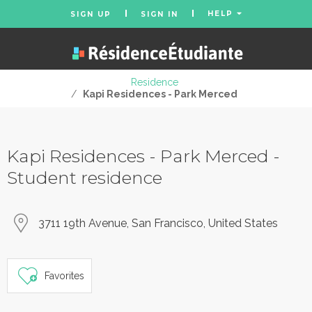
HELP
SIGN UP
SIGN IN
Residence
/
Kapi Residences - Park Merced
Kapi Residences - Park Merced -
Student residence
3711 19th Avenue, San Francisco, United States
Favorites