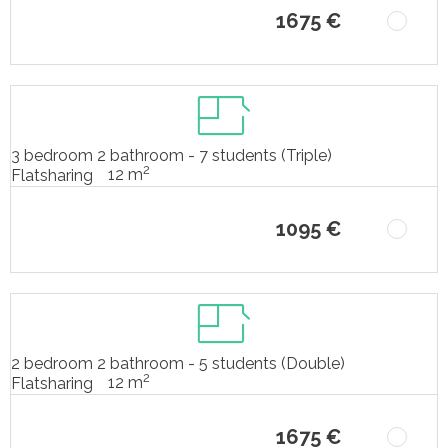
1675 €
3 bedroom 2 bathroom - 7 students (Triple)
2
12 m
Flatsharing
1095 €
2 bedroom 2 bathroom - 5 students (Double)
2
12 m
Flatsharing
1675 €