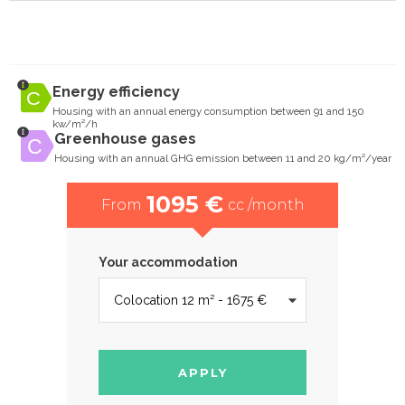
Energy efficiency
Housing with an annual energy consumption between 91 and 150
kw/m²/h
Greenhouse gases
Housing with an annual GHG emission between 11 and 20 kg/m²/year
1095 €
From
cc /month
Your accommodation
APPLY