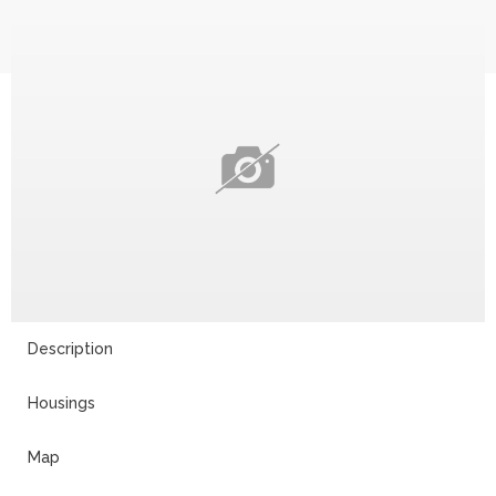
Description
Housings
Map