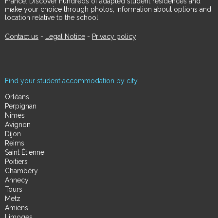
France. Discover hundreds of adapted student residences and
make your choice through photos, information about options and
location relative to the school.
Contact us
-
Legal Notice
-
Privacy policy
Find your student accommodation by city
Orléans
Perpignan
Nimes
Avignon
Dijon
Reims
Saint Étienne
Poitiers
Chambéry
Annecy
Tours
Metz
Amiens
Limoges