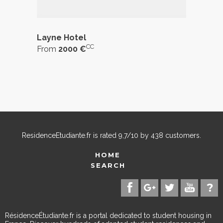
Layne Hotel
CC
From
2000 €
ResidenceEtudiante.fr
is rated
9,7
/
10
by
438
customers.
HOME
SEARCH
RésidenceÉtudiante.fr is a portal dedicated to student housing in