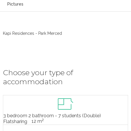
Pictures
Kapi Residences - Park Merced
Choose your type of
accommodation
3 bedroom 2 bathroom - 7 students (Double)
2
12 m
Flatsharing