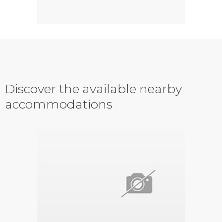
Discover the available nearby
accommodations