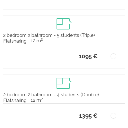
2 bedroom 2 bathroom - 5 students (Triple)
2
12 m
Flatsharing
1095 €
2 bedroom 2 bathroom - 4 students (Double)
2
12 m
Flatsharing
1395 €