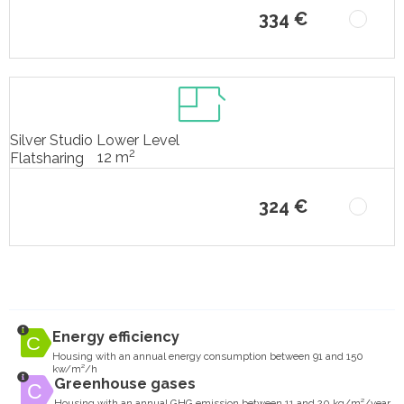
334 €
Silver Studio Lower Level
2
12 m
Flatsharing
324 €
Energy efficiency
Housing with an annual energy consumption between 91 and 150
kw/m²/h
Greenhouse gases
Housing with an annual GHG emission between 11 and 20 kg/m²/year