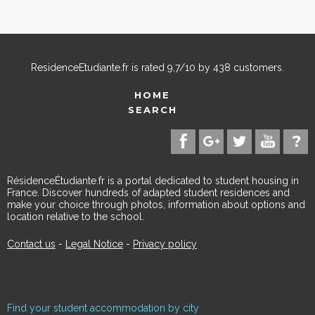
ResidenceEtudiante.fr
is rated
9,7
/
10
by
438
customers.
HOME
SEARCH
RésidenceÉtudiante.fr is a portal dedicated to student housing in
France. Discover hundreds of adapted student residences and
make your choice through photos, information about options and
location relative to the school.
Contact us
-
Legal Notice
-
Privacy policy
Find your student accommodation by city