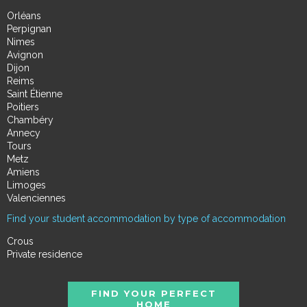
Orléans
Perpignan
Nimes
Avignon
Dijon
Reims
Saint Étienne
Poitiers
Chambéry
Annecy
Tours
Metz
Amiens
Limoges
Valenciennes
Find your student accommodation by type of accommodation
Crous
Private residence
FIND YOUR PERFECT
HOME