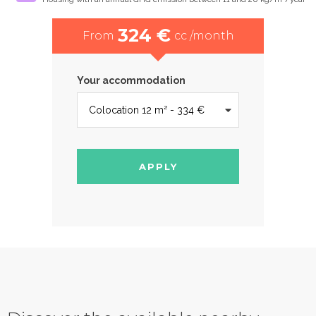
324 €
From
cc /month
Your accommodation
APPLY