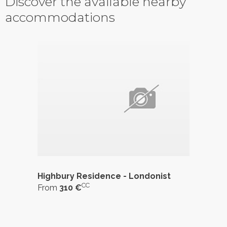
Discover the available nearby
accommodations
Highbury Residence - Londonist
CC
From
310 €