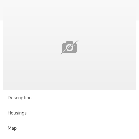
Description
Housings
Map