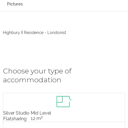
Pictures
Highbury II Residence - Londonist
Choose your type of
accommodation
Silver Studio Mid Level
2
12 m
Flatsharing