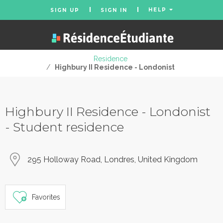
HELP
SIGN UP
SIGN IN
Residence
/
Highbury II Residence - Londonist
Highbury II Residence - Londonist
- Student residence
295 Holloway Road, Londres, United Kingdom
Favorites