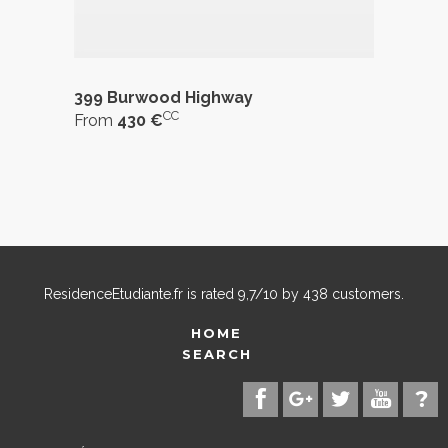
399 Burwood Highway
CC
From
430 €
ResidenceEtudiante.fr
is rated
9,7
/
10
by
438
customers.
HOME
SEARCH