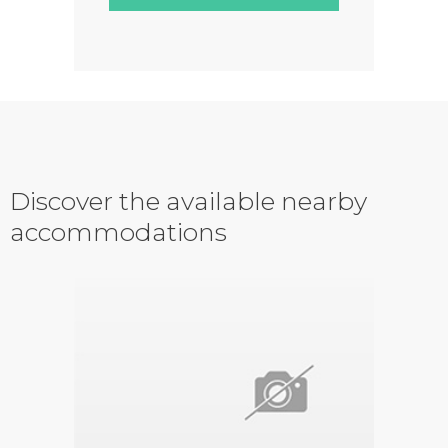
Discover the available nearby
accommodations