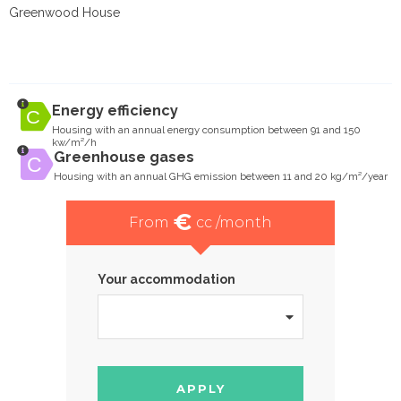
Greenwood House
Energy efficiency
Housing with an annual energy consumption between 91 and 150
kw/m²/h
Greenhouse gases
Housing with an annual GHG emission between 11 and 20 kg/m²/year
€
From
cc /month
Your accommodation
APPLY