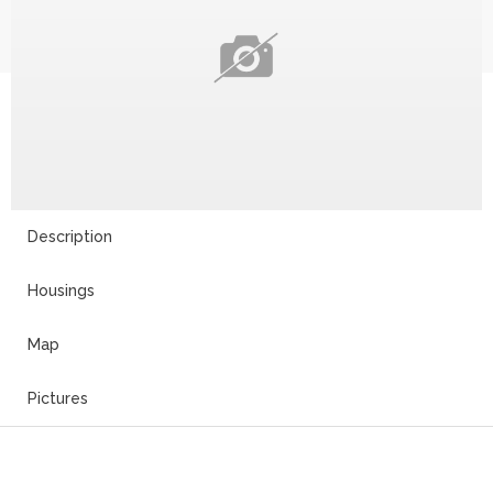
Description
Housings
Map
Pictures