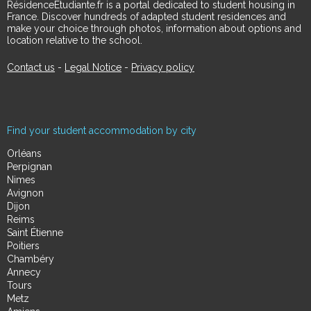
RésidenceÉtudiante.fr is a portal dedicated to student housing in
France. Discover hundreds of adapted student residences and
make your choice through photos, information about options and
location relative to the school.
Contact us
-
Legal Notice
-
Privacy policy
Find your student accommodation by city
Orléans
Perpignan
Nimes
Avignon
Dijon
Reims
Saint Étienne
Poitiers
Chambéry
Annecy
Tours
Metz