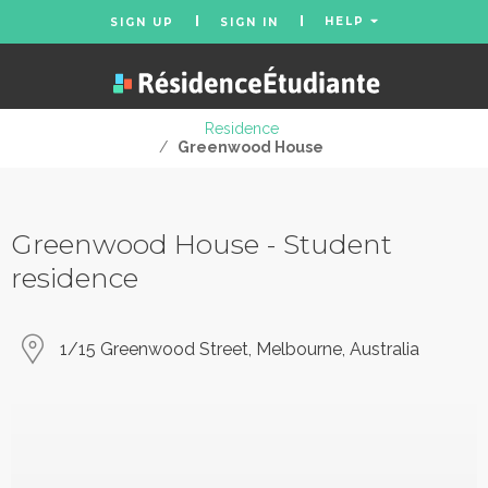
HELP
SIGN UP
SIGN IN
Residence
/
Greenwood House
Greenwood House - Student
residence
1/15 Greenwood Street, Melbourne, Australia