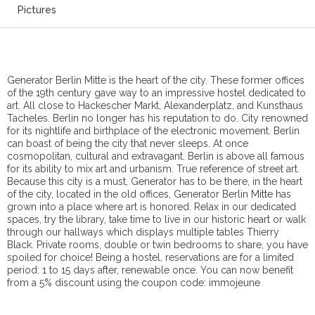
Pictures
Generator Berlin Mitte is the heart of the city. These former offices
of the 19th century gave way to an impressive hostel dedicated to
art. All close to Hackescher Markt, Alexanderplatz, and Kunsthaus
Tacheles. Berlin no longer has his reputation to do. City renowned
for its nightlife and birthplace of the electronic movement. Berlin
can boast of being the city that never sleeps. At once
cosmopolitan, cultural and extravagant. Berlin is above all famous
for its ability to mix art and urbanism. True reference of street art.
Because this city is a must, Generator has to be there, in the heart
of the city, located in the old offices, Generator Berlin Mitte has
grown into a place where art is honored. Relax in our dedicated
spaces, try the library, take time to live in our historic heart or walk
through our hallways which displays multiple tables Thierry
Black. Private rooms, double or twin bedrooms to share, you have
spoiled for choice! Being a hostel, reservations are for a limited
period: 1 to 15 days after, renewable once. You can now benefit
from a 5% discount using the coupon code: immojeune