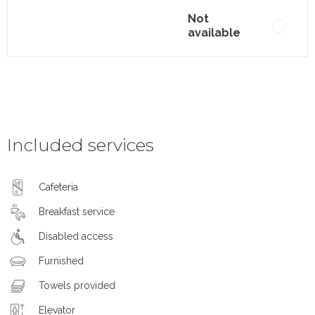
Not
available
Included services
Cafeteria
Breakfast service
Disabled access
Furnished
Towels provided
Elevator