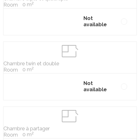
2
0 m
Room
Not
available
Chambre twin et double
2
0 m
Room
Not
available
Chambre à partager
2
0 m
Room