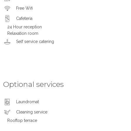
Free Wifi
Cafeteria
24 Hour reception
Relaxation room
Self service catering
Optional services
Laundromat
Cleaning service
Rooftop terrace