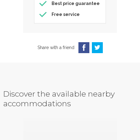
Best price guarantee
Free service
Share with a friend
Discover the available nearby
accommodations