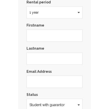
Rental period
Firstname
Lastname
Email Address
Status