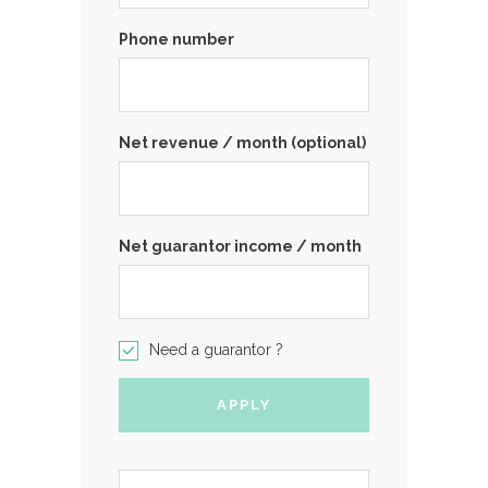
Phone number
Net revenue / month (optional)
Net guarantor income / month
Need a guarantor ?