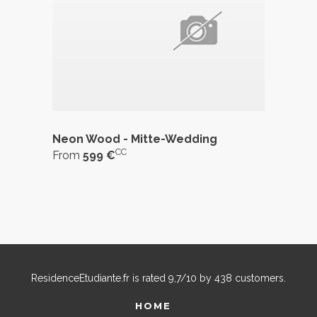
Neon Wood - Mitte-Wedding
CC
From
599 €
ResidenceEtudiante.fr
is rated
9,7
/
10
by
438
customers.
HOME