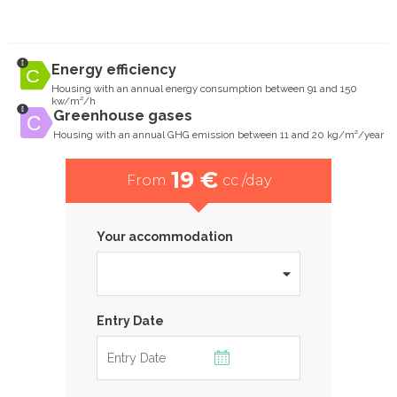
Energy efficiency
Housing with an annual energy consumption between 91 and 150
kw/m²/h
Greenhouse gases
Housing with an annual GHG emission between 11 and 20 kg/m²/year
19 €
From
cc /day
Your accommodation
Entry Date