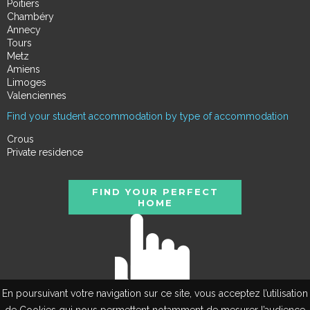
Poitiers
Chambéry
Annecy
Tours
Metz
Amiens
Limoges
Valenciennes
Find your student accommodation by type of accommodation
Crous
Private residence
FIND YOUR PERFECT
HOME
En poursuivant votre navigation sur ce site, vous acceptez l’utilisation