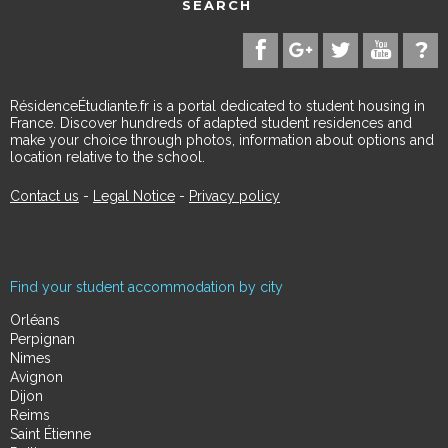
SEARCH
RésidenceÉtudiante.fr is a portal dedicated to student housing in
France. Discover hundreds of adapted student residences and
make your choice through photos, information about options and
location relative to the school.
Contact us
-
Legal Notice
-
Privacy policy
Find your student accommodation by city
Orléans
Perpignan
Nimes
Avignon
Dijon
Reims
Saint Étienne