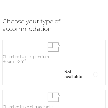
Choose your type of
accommodation
Chambre twin et premium
2
0 m
Room
Not
available
Chambre triple et quadruple