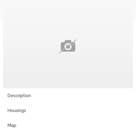
Description
Housings
Map