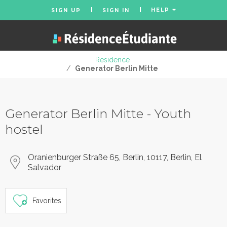
HELP
SIGN UP
SIGN IN
Residence
/
Generator Berlin Mitte
Generator Berlin Mitte - Youth
hostel
Oranienburger Straße 65, Berlin, 10117, Berlin, El
Salvador
Favorites