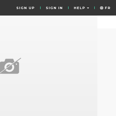
SIGN UP
SIGN IN
HELP
FR