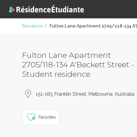
Residence
/
Fulton Lane Apartment 2705/118-134 A'
Fulton Lane Apartment
2705/118-134 A'Beckett Street -
Student residence
151-165 Franklin Street, Melbourne, Australia
Favorites