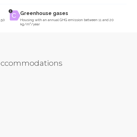
Greenhouse gases
150
Housing with an annual GHG emission between 11 and 20
kg/m²/year
y accommodations