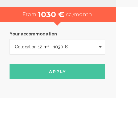
1030 €
From
cc /month
Your accommodation
APPLY