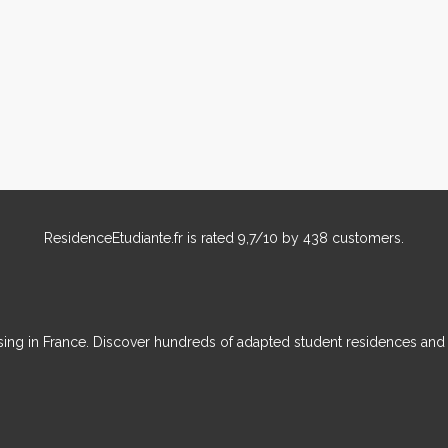
ResidenceEtudiante.fr
is rated
9,7
/
10
by
438
customers.
ousing in France. Discover hundreds of adapted student residences an