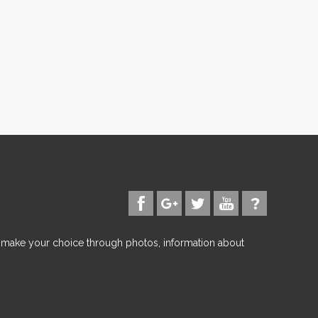
d make your choice through photos, information about