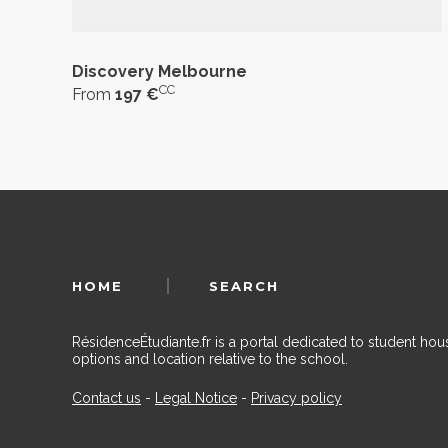
Discovery Melbourne
CC
From
197 €
HOME
SEARCH
RésidenceÉtudiante.fr is a portal dedicated to student h
options and location relative to the school.
Contact us
-
Legal Notice
-
Privacy policy