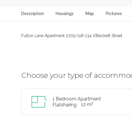
Description
Housings
Map
Pictures
Fulton Lane Apartment 2705/118-134 A'Beckett Street
Choose your type of accommo
1 Bedroom Apartment
2
12 m
Flatsharing