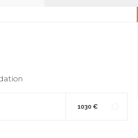
dation
1030 €