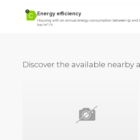
Energy efficiency
Housing with an annual energy consumption between 91 and 
kw/m²/h
Discover the available nearb