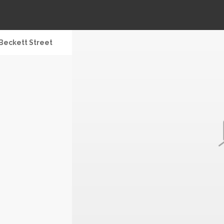
Beckett Street