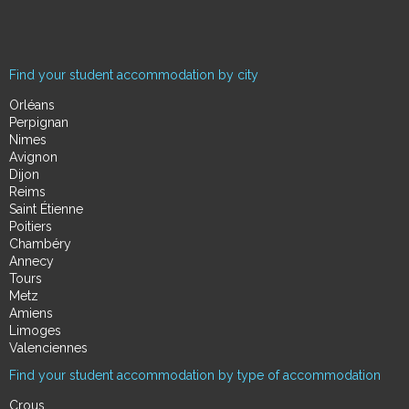
Find your student accommodation by city
Orléans
Perpignan
Nimes
Avignon
Dijon
Reims
Saint Étienne
Poitiers
Chambéry
Annecy
Tours
Metz
Amiens
Limoges
Valenciennes
Find your student accommodation by type of accommodation
Crous