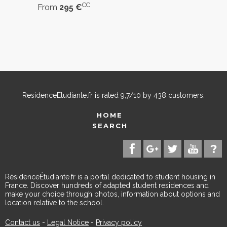
CC
From
295 €
ResidenceEtudiante.fr
is rated
9,7
/
10
by
438
customers.
HOME
SEARCH
RésidenceÉtudiante.fr is a portal dedicated to student housing in
France. Discover hundreds of adapted student residences and
make your choice through photos, information about options and
location relative to the school.
Contact us
-
Legal Notice
-
Privacy policy