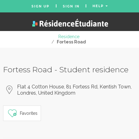
HELP
SIGN UP
SIGN IN
Residence
/
Fortess Road
Fortess Road - Student residence
Flat 4 Cotton House, 81 Fortess Rd, Kentish Town,
Londres, United Kingdom
Favorites