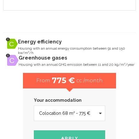
Energy efficiency
Housing with an annual energy consumption between 91 and 150
kw/m²/h
Greenhouse gases
Housing with an annual GHG emission between 11 and 20 kg/m²/year
775 €
From
cc /month
Your accommodation
APPLY