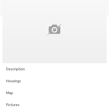
Description
Housings
Map
Pictures