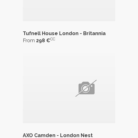
Tufnell House London - Britannia
CC
From
298 €
AXO Camden - London Nest