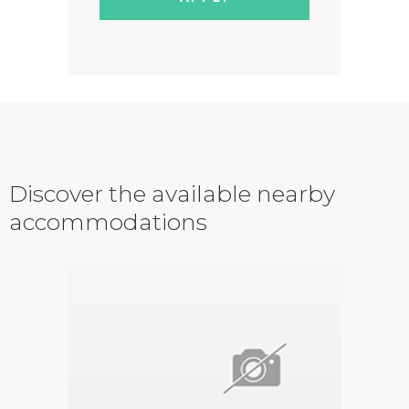
Discover the available nearby
accommodations