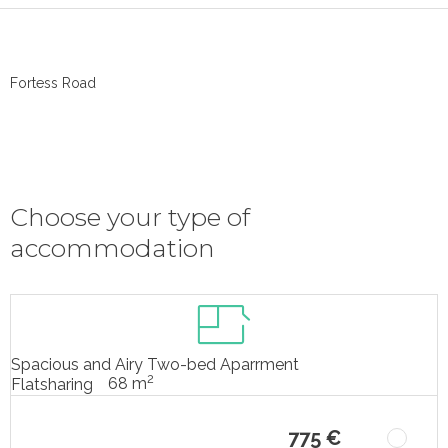
Fortess Road
Choose your type of
accommodation
Spacious and Airy Two-bed Aparrment
2
68 m
Flatsharing
775 €