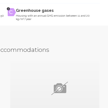
Greenhouse gases
150
Housing with an annual GHG emission between 11 and 20
kg/m²/year
y accommodations