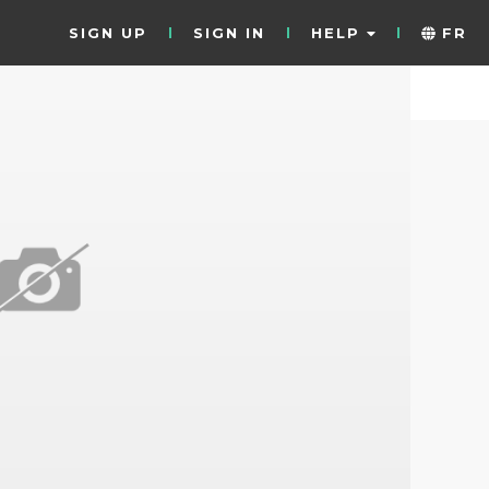
SIGN UP
SIGN IN
HELP
FR