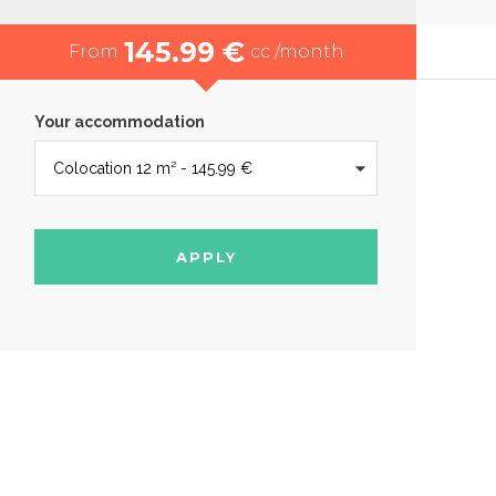
145.99 €
From
cc /month
Your accommodation
APPLY