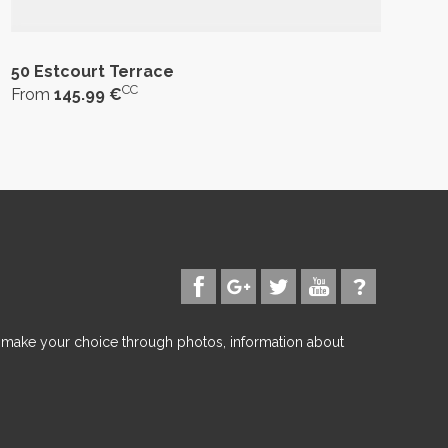
50 Estcourt Terrace
CC
From
145.99 €
d make your choice through photos, information about