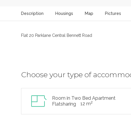
Description
Housings
Map
Pictures
Flat 20 Parklane Central Bennett Road
Choose your type of accommo
Room in Two Bed Apartment
2
12 m
Flatsharing