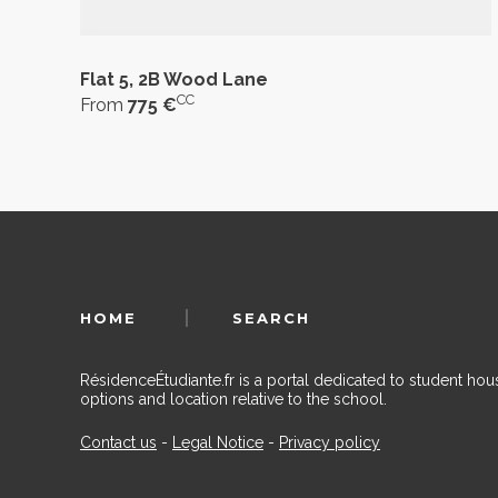
Flat 5, 2B Wood Lane
CC
From
775 €
HOME
SEARCH
RésidenceÉtudiante.fr is a portal dedicated to student h
options and location relative to the school.
Contact us
-
Legal Notice
-
Privacy policy