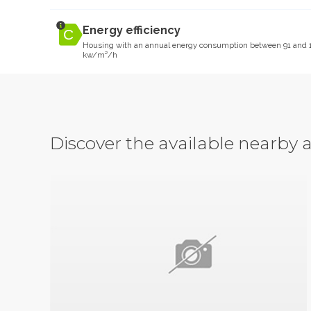
Energy efficiency
Housing with an annual energy consumption between 91 and 
kw/m²/h
Discover the available nearb