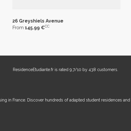
26 Greyshiels Avenue
CC
From
145.99 €
ResidenceEtudiante.fr
is rated
9,7
/
10
by
438
customers.
ousing in France. Discover hundreds of adapted student residences an