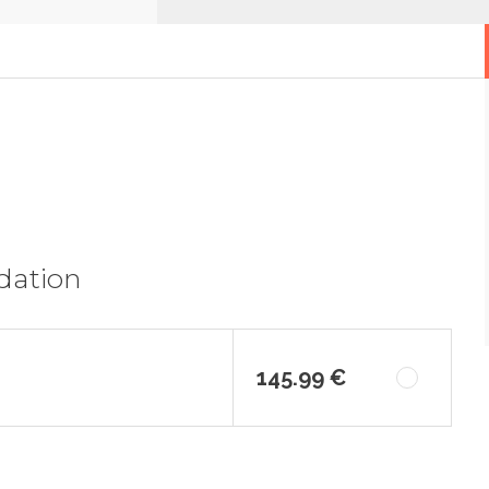
dation
145.99 €