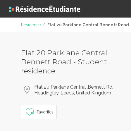
Residence
/
Flat 20 Parklane Central Bennett Road
Flat 20 Parklane Central
Bennett Road - Student
residence
Flat 20 Parklane Central ,Bennett Rd,
Headingley, Leeds, United Kingdom
Favorites