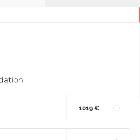
dation
1019 €