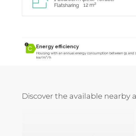
2
12 m
Flatsharing
Energy efficiency
Housing with an annual energy consumption between 91 and 
kw/m²/h
Discover the available nearb