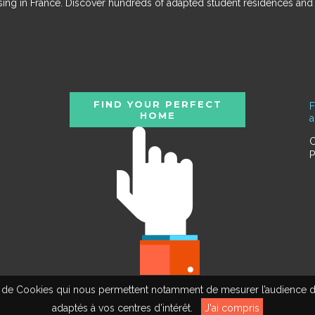
ousing in France. Discover hundreds of adapted student residences an
FIND YOUR PERFECT
F
HOME
C
P
tion de Cookies qui nous permettent notamment de mesurer l’audience d
adaptés à vos centres d’intérêt.
J'ai compris