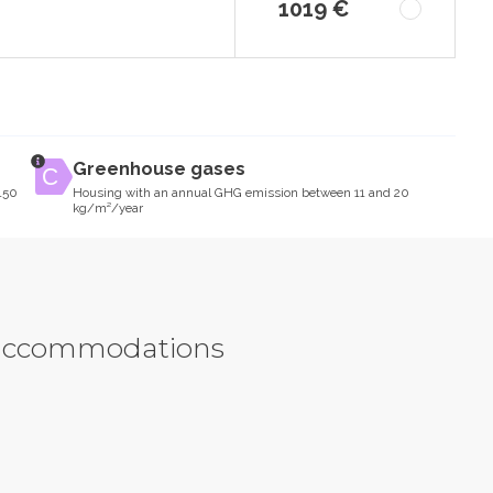
1019 €
Greenhouse gases
150
Housing with an annual GHG emission between 11 and 20
kg/m²/year
y accommodations