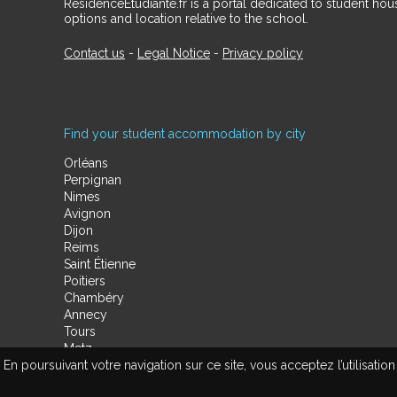
RésidenceÉtudiante.fr is a portal dedicated to student h
options and location relative to the school.
Contact us
-
Legal Notice
-
Privacy policy
Find your student accommodation by city
Orléans
Perpignan
Nimes
Avignon
Dijon
Reims
Saint Étienne
Poitiers
Chambéry
Annecy
Tours
Metz
En poursuivant votre navigation sur ce site, vous acceptez l’utilisa
Amiens
Limoges