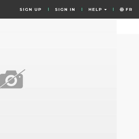
SIGN UP
SIGN IN
HELP
FR