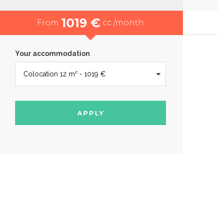
1019 €
From
cc /month
Your accommodation
APPLY