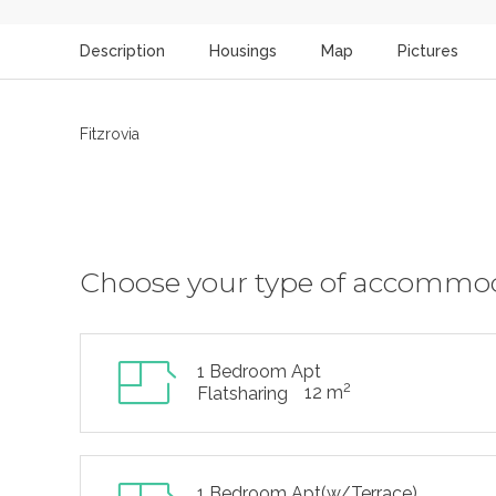
Description
Housings
Map
Pictures
Fitzrovia
Choose your type of accommo
1 Bedroom Apt
2
12 m
Flatsharing
1 Bedroom Apt(w/Terrace)