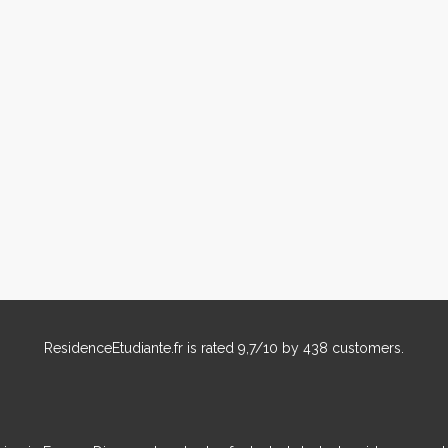
ResidenceEtudiante.fr
is rated
9,7
/
10
by
438
customers.