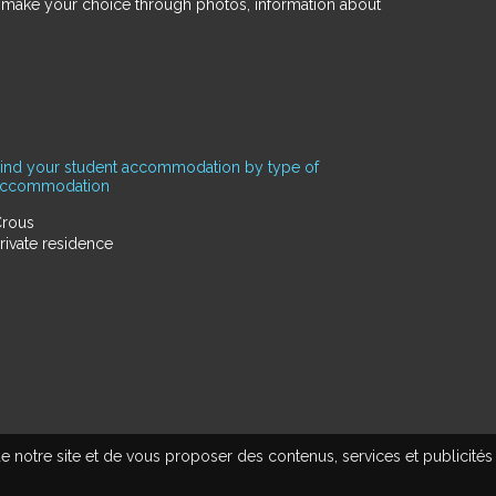
d make your choice through photos, information about
ind your student accommodation by type of
accommodation
rous
rivate residence
e notre site et de vous proposer des contenus, services et publicités