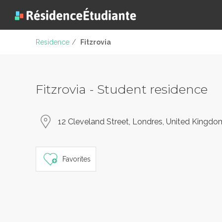
Residence
/
Fitzrovia
Fitzrovia - Student residence
12 Cleveland Street, Londres, United Kingdo
Favorites