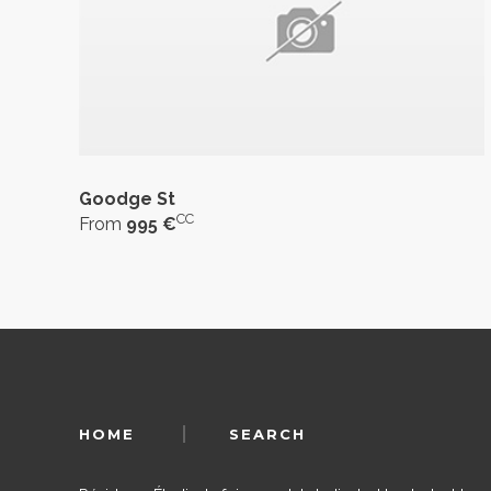
Goodge St
CC
From
995 €
HOME
SEARCH