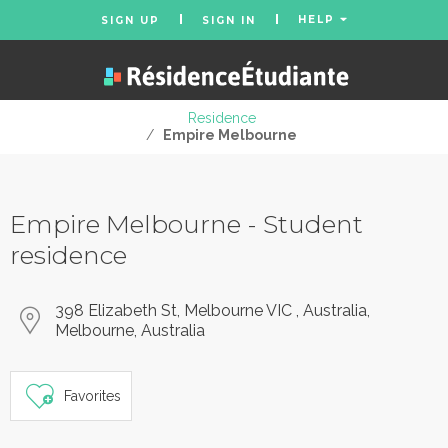
HELP
SIGN UP
SIGN IN
Residence
/
Empire Melbourne
Empire Melbourne - Student
residence
398 Elizabeth St, Melbourne VIC , Australia,
Melbourne, Australia
Favorites