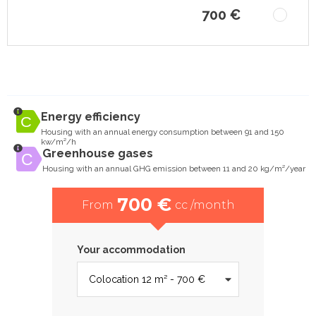
700 €
Energy efficiency
Housing with an annual energy consumption between 91 and 150
kw/m²/h
Greenhouse gases
Housing with an annual GHG emission between 11 and 20 kg/m²/year
700 €
From
cc /month
Your accommodation