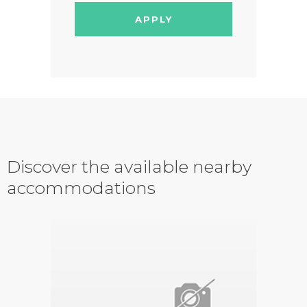
APPLY
Discover the available nearby
accommodations