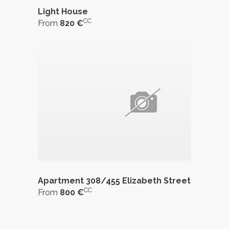
Light House
CC
From
820 €
Apartment 308/455 Elizabeth Street
CC
From
800 €