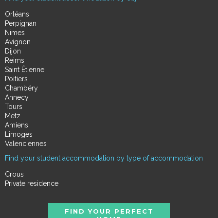
Orléans
Perpignan
Nimes
Avignon
Dijon
Reims
Saint Étienne
Poitiers
Chambéry
Annecy
Tours
Metz
Amiens
Limoges
Valenciennes
Find your student accommodation by type of accommodation
Crous
Private residence
FIND YOUR PERFECT