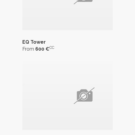
EQ Tower
CC
From
600 €