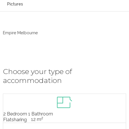
Pictures
Empire Melbourne
Choose your type of
accommodation
2 Bedroom 1 Bathroom
2
12 m
Flatsharing