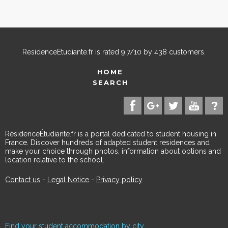
ResidenceEtudiante.fr
is rated
9,7
/
10
by
438
customers.
HOME
SEARCH
RésidenceÉtudiante.fr is a portal dedicated to student housing in
France. Discover hundreds of adapted student residences and
make your choice through photos, information about options and
location relative to the school.
Contact us
-
Legal Notice
-
Privacy policy
Find your student accommodation by city