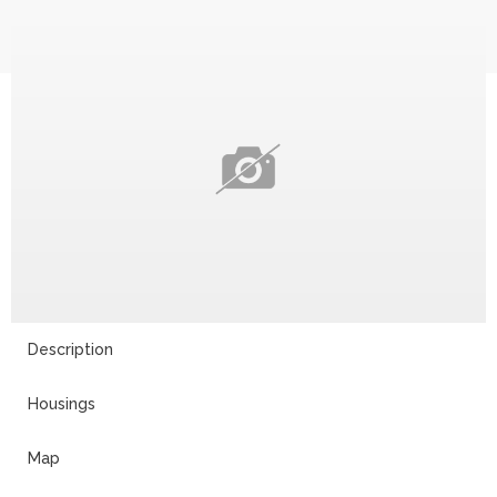
Description
Housings
Map