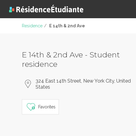
Residence
/
E 14th & 2nd Ave
E 14th & 2nd Ave - Student
residence
324 East 14th Street, New York City, United
States
Favorites