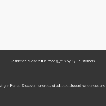
ResidenceEtudiante.fr
is rated
9,7
/
10
by
438
customers.
ousing in France. Discover hundreds of adapted student residences an