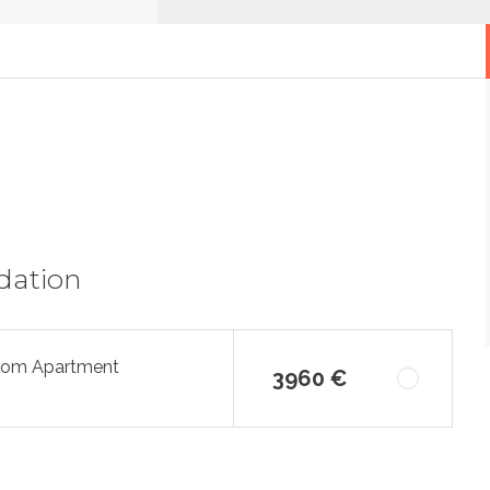
dation
oom Apartment
3960 €