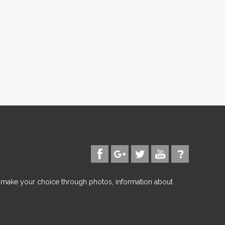
d make your choice through photos, information about