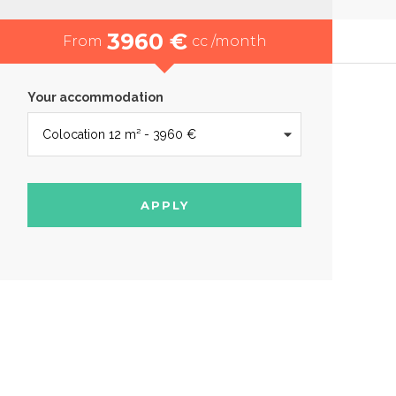
3960 €
From
cc /month
Your accommodation
APPLY