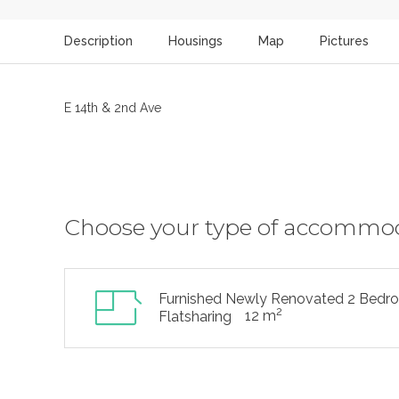
Description
Housings
Map
Pictures
E 14th & 2nd Ave
Choose your type of accommo
Furnished Newly Renovated 2 Bedr
2
12 m
Flatsharing