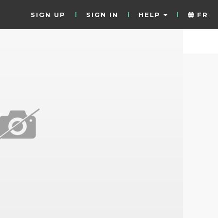
SIGN UP
SIGN IN
HELP
FR