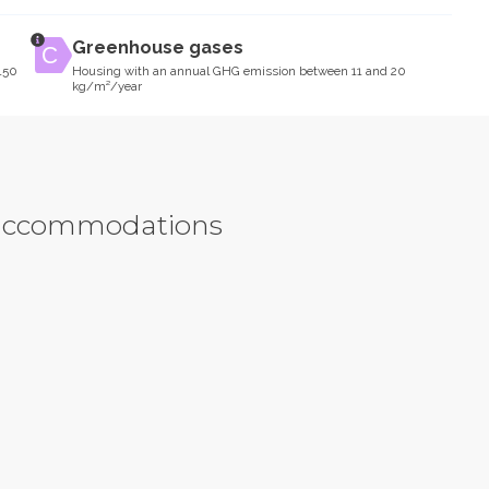
Greenhouse gases
150
Housing with an annual GHG emission between 11 and 20
kg/m²/year
y accommodations