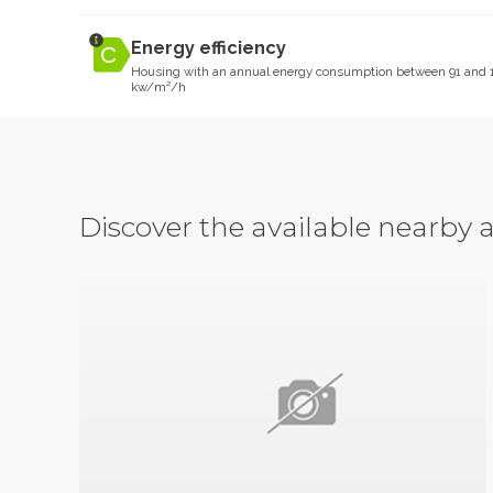
Energy efficiency
Housing with an annual energy consumption between 91 and 
kw/m²/h
Discover the available nearb