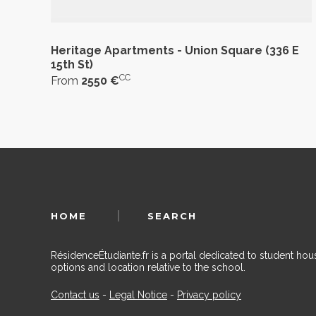
Heritage Apartments - Union Square (336 E
15th St)
CC
From
2550 €
HOME
SEARCH
RésidenceÉtudiante.fr is a portal dedicated to student h
options and location relative to the school.
Contact us
-
Legal Notice
-
Privacy policy