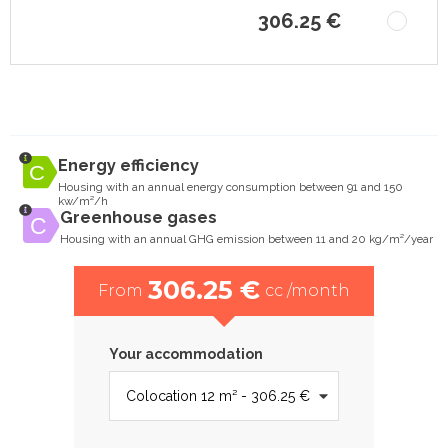
306.25 €
Energy efficiency
Housing with an annual energy consumption between 91 and 150
kw/m²/h
Greenhouse gases
Housing with an annual GHG emission between 11 and 20 kg/m²/year
306.25 €
From
cc /month
Your accommodation