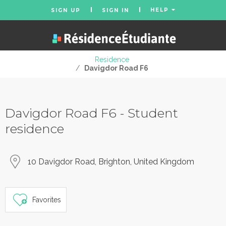
HELP
SIGN UP
SIGN IN
Residence
/
Davigdor Road F6
Davigdor Road F6 - Student
residence
10 Davigdor Road, Brighton, United Kingdom
Favorites