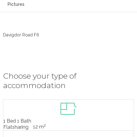
Pictures
Davigdor Road F6
Choose your type of
accommodation
1 Bed 1 Bath
2
12 m
Flatsharing