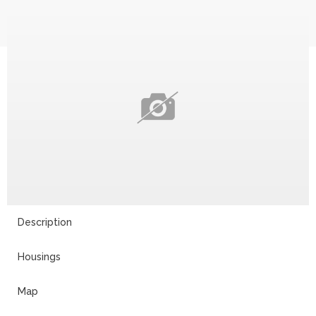
Description
Housings
Map