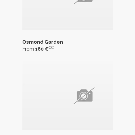
Osmond Garden
CC
From
160 €