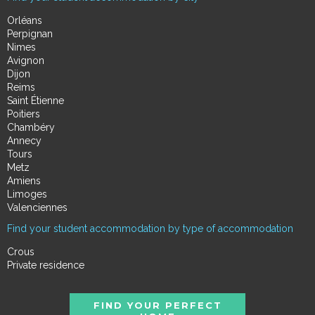
Orléans
Perpignan
Nimes
Avignon
Dijon
Reims
Saint Étienne
Poitiers
Chambéry
Annecy
Tours
Metz
Amiens
Limoges
Valenciennes
Find your student accommodation by type of accommodation
Crous
Private residence
FIND YOUR PERFECT