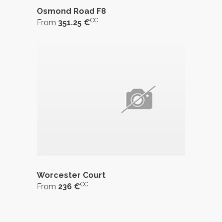
Osmond Road F8
CC
From
351.25 €
Worcester Court
CC
From
236 €