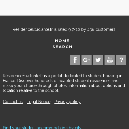
ResidenceEtudiante.fr
is rated
9,7
/
10
by
438
customers.
HOME
SEARCH
RésidenceÉtudiante.fr is a portal dedicated to student housing in
France. Discover hundreds of adapted student residences and
make your choice through photos, information about options and
location relative to the school.
Contact us
-
Legal Notice
-
Privacy policy
Find your student accommodation by city