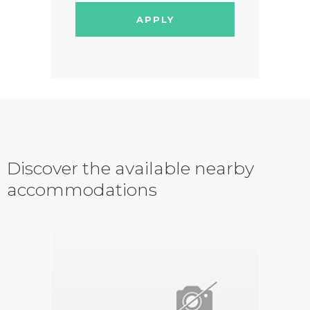
APPLY
Discover the available nearby
accommodations