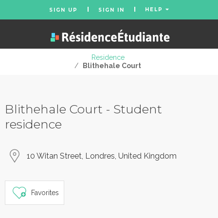
HELP
SIGN UP
SIGN IN
Residence
/
Blithehale Court
Blithehale Court - Student
residence
10 Witan Street, Londres, United Kingdom
Favorites