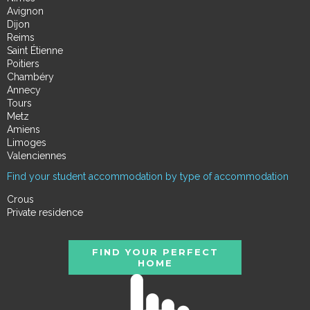
Avignon
Dijon
Reims
Saint Étienne
Poitiers
Chambéry
Annecy
Tours
Metz
Amiens
Limoges
Valenciennes
Find your student accommodation by type of accommodation
Crous
Private residence
FIND YOUR PERFECT
HOME