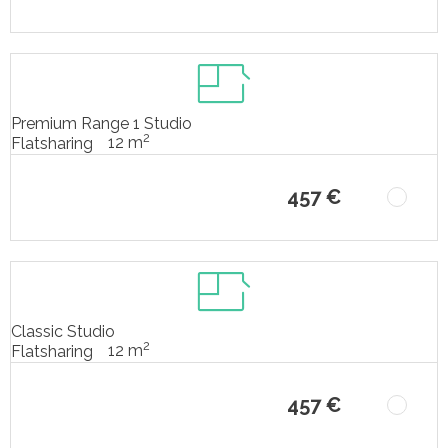
Premium Range 1 Studio
2
12 m
Flatsharing
457 €
Classic Studio
2
12 m
Flatsharing
457 €