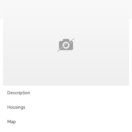
Description
Housings
Map