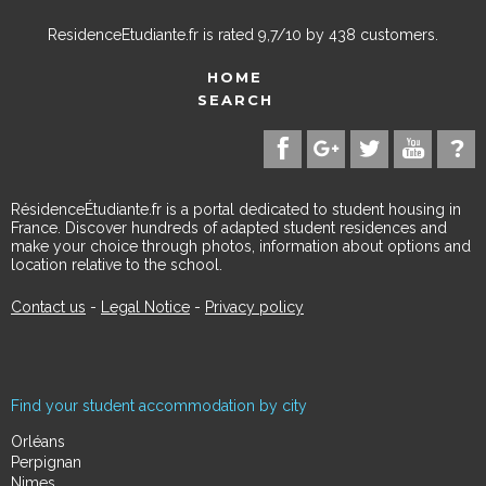
ResidenceEtudiante.fr
is rated
9,7
/
10
by
438
customers.
HOME
SEARCH
RésidenceÉtudiante.fr is a portal dedicated to student housing in
France. Discover hundreds of adapted student residences and
make your choice through photos, information about options and
location relative to the school.
Contact us
-
Legal Notice
-
Privacy policy
Find your student accommodation by city
Orléans
Perpignan
Nimes