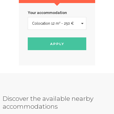
Your accommodation
APPLY
Discover the available nearby
accommodations