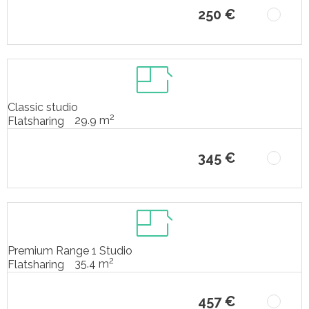
250 €
Classic studio
2
29.9 m
Flatsharing
345 €
Premium Range 1 Studio
2
35.4 m
Flatsharing
457 €