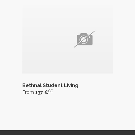
Bethnal Student Living
CC
From
137 €