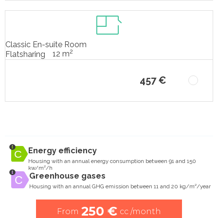
Classic En-suite Room
2
12 m
Flatsharing
457 €
Energy efficiency
Housing with an annual energy consumption between 91 and 150
kw/m²/h
Greenhouse gases
Housing with an annual GHG emission between 11 and 20 kg/m²/year
250 €
From
cc /month