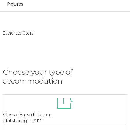
Pictures
Blithehale Court
Choose your type of
accommodation
Classic En-suite Room
2
12 m
Flatsharing