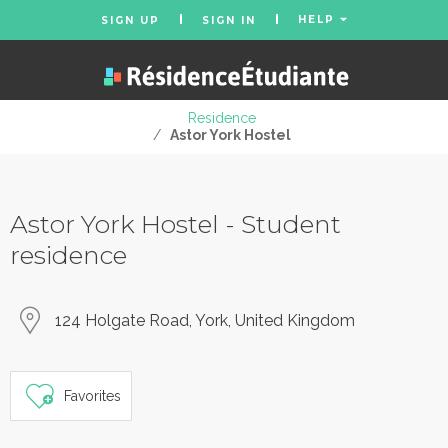
HELP
SIGN UP
SIGN IN
Residence
/
Astor York Hostel
Astor York Hostel - Student
residence
124 Holgate Road, York, United Kingdom
Favorites