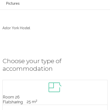
Pictures
Astor York Hostel
Choose your type of
accommodation
Room 26
2
25 m
Flatsharing