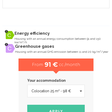
Energy efficiency
Housing with an annual energy consumption between 91 and 150
kw/m²/h
Greenhouse gases
Housing with an annual GHG emission between 11 and 20 kg/m²/year
91 €
From
cc /month
Your accommodation
APPLY