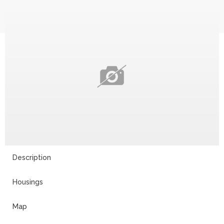
Description
Housings
Map