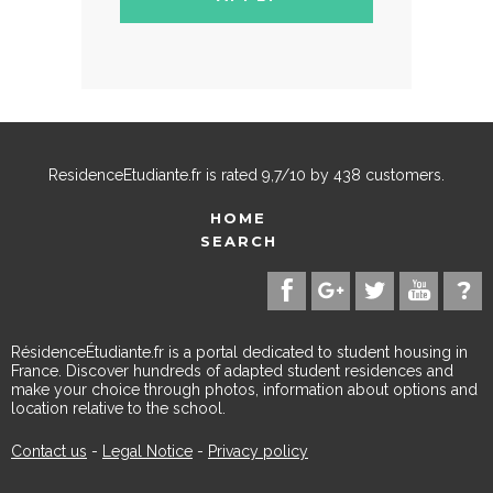
ResidenceEtudiante.fr
is rated
9,7
/
10
by
438
customers.
HOME
SEARCH
RésidenceÉtudiante.fr is a portal dedicated to student housing in
France. Discover hundreds of adapted student residences and
make your choice through photos, information about options and
location relative to the school.
Contact us
-
Legal Notice
-
Privacy policy