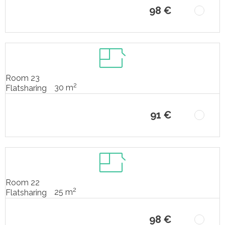
98 €
Room 23
2
30 m
Flatsharing
91 €
Room 22
2
25 m
Flatsharing
98 €