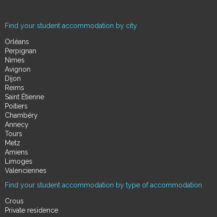
Find your student accommodation by city
Orléans
Perpignan
Nimes
Avignon
Dijon
Reims
Saint Étienne
Poitiers
Chambéry
Annecy
Tours
Metz
Amiens
Limoges
Valenciennes
Find your student accommodation by type of accommodation
Crous
Private residence