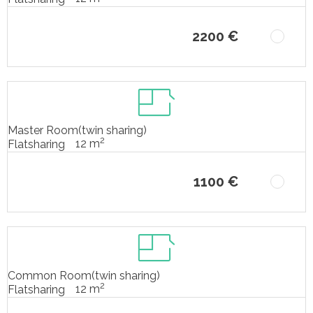
2200 €
Master Room(twin sharing)
2
12 m
Flatsharing
1100 €
Common Room(twin sharing)
2
12 m
Flatsharing