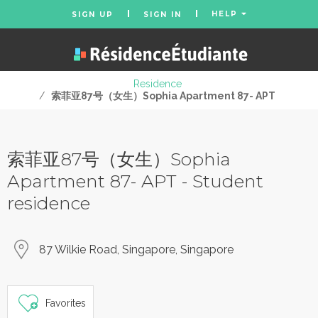
HELP
SIGN UP
SIGN IN
Residence
/
索菲亚87号（女生）Sophia Apartment 87- APT
索菲亚87号（女生）Sophia
Apartment 87- APT - Student
residence
87 Wilkie Road, Singapore, Singapore
Favorites