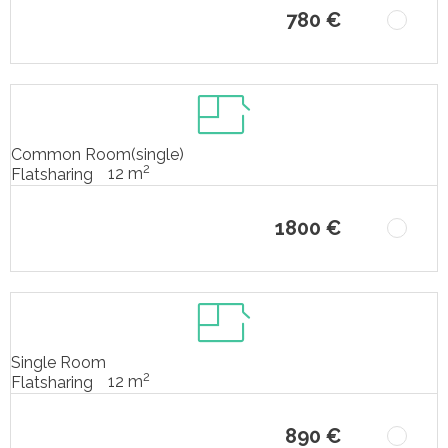
780 €
Common Room(single)
2
12 m
Flatsharing
1800 €
Single Room
2
12 m
Flatsharing
890 €