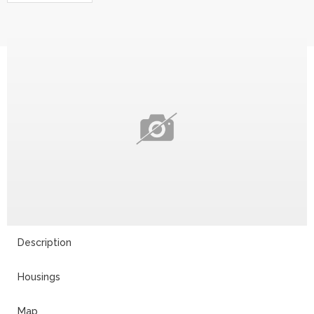
Description
Housings
Map