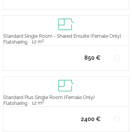
Standard Single Room - Shared Ensuite (Female Only)
2
12 m
Flatsharing
850 €
Standard Plus Single Room (Female Only)
2
12 m
Flatsharing
2400 €