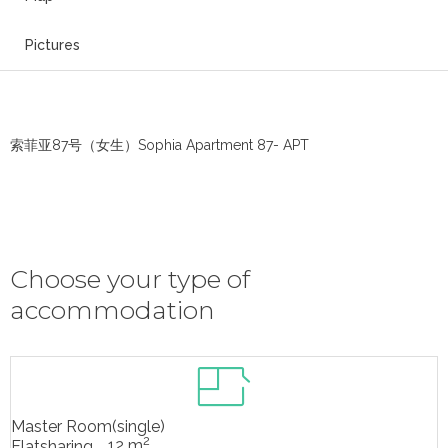
Pictures
索菲亚87号（女生）Sophia Apartment 87- APT
Choose your type of
accommodation
Master Room(single)
2
12 m
Flatsharing