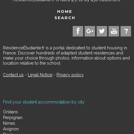
HOME
SEARCH
RésidenceÉtudiante.fr is a portal dedicated to student housing in
France. Discover hundreds of adapted student residences and
make your choice through photos, information about options and
location relative to the school.
Contact us
-
Legal Notice
-
Privacy policy
Find your student accommodation by city
Orléans
Perpignan
Nimes
Avignon