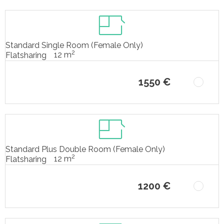
Standard Single Room (Female Only)
2
12 m
Flatsharing
1550 €
Standard Plus Double Room (Female Only)
2
12 m
Flatsharing
1200 €