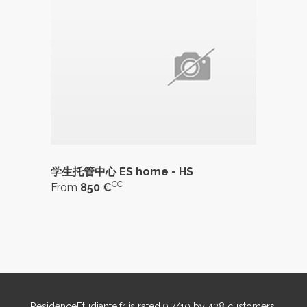
学生托管中心 ES home - HS
CC
From
850 €
ResidenceEtudiante.fr
is rated
9,7
/
10
by
438
customers.