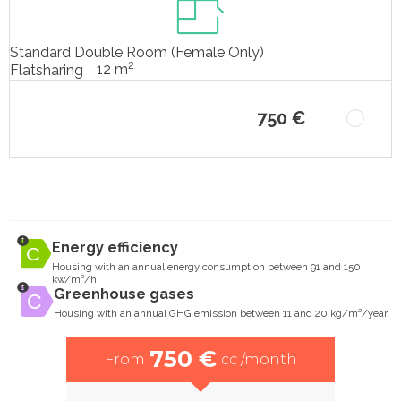
Standard Double Room (Female Only)
2
12 m
Flatsharing
750 €
Energy efficiency
Housing with an annual energy consumption between 91 and 150
kw/m²/h
Greenhouse gases
Housing with an annual GHG emission between 11 and 20 kg/m²/year
750 €
From
cc /month