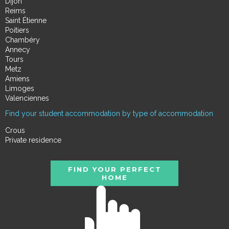
Dijon
Reims
Saint Étienne
Poitiers
Chambéry
Annecy
Tours
Metz
Amiens
Limoges
Valenciennes
Find your student accommodation by type of accommodation
Crous
Private residence
FIND YOUR PERFECT
HOME