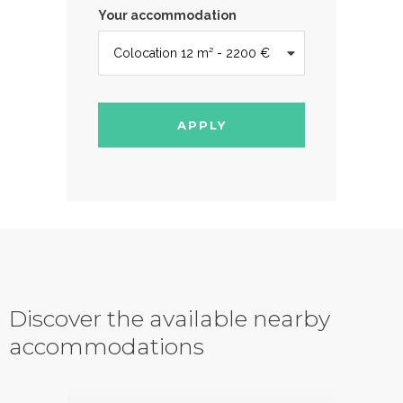
Your accommodation
APPLY
Discover the available nearby
accommodations