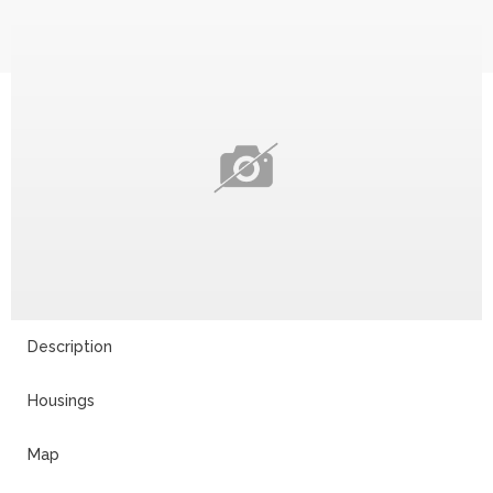
Description
Housings
Map