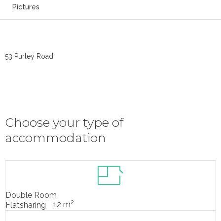
Pictures
53 Purley Road
Choose your type of
accommodation
Double Room
2
12 m
Flatsharing