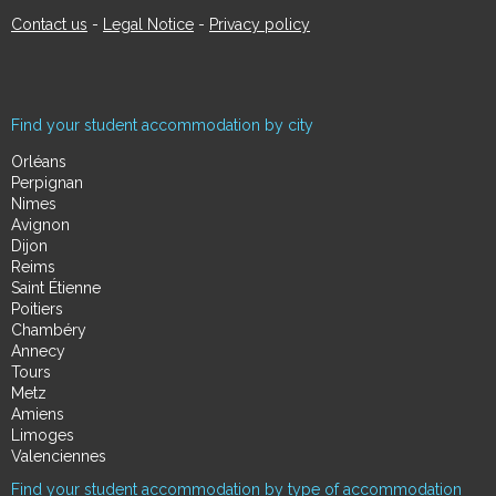
Contact us
-
Legal Notice
-
Privacy policy
Find your student accommodation by city
Orléans
Perpignan
Nimes
Avignon
Dijon
Reims
Saint Étienne
Poitiers
Chambéry
Annecy
Tours
Metz
Amiens
Limoges
Valenciennes
Find your student accommodation by type of accommodation