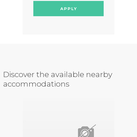
APPLY
Discover the available nearby
accommodations