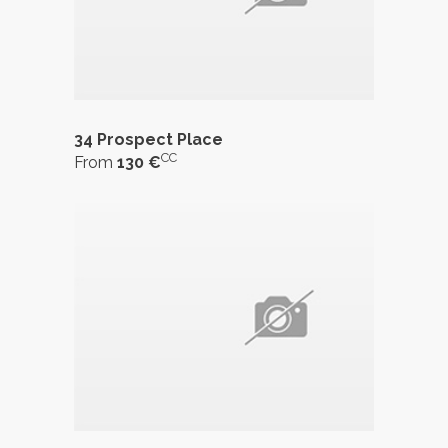
34 Prospect Place
CC
From
130 €