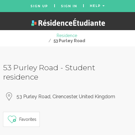
HELP
SIGN UP
SIGN IN
Residence
/
53 Purley Road
53 Purley Road - Student
residence
53 Purley Road, Cirencester, United Kingdom
Favorites