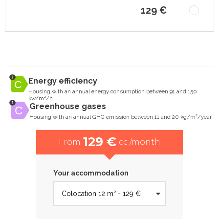
129 €
Energy efficiency
Housing with an annual energy consumption between 91 and 150
kw/m²/h
Greenhouse gases
Housing with an annual GHG emission between 11 and 20 kg/m²/year
129 €
From
cc /month
Your accommodation