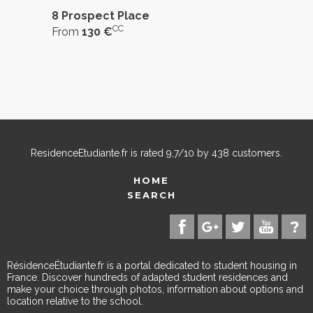
8 Prospect Place
CC
From
130 €
ResidenceEtudiante.fr
is rated
9,7
/
10
by
438
customers.
HOME
SEARCH
RésidenceÉtudiante.fr is a portal dedicated to student housing in
France. Discover hundreds of adapted student residences and
make your choice through photos, information about options and
location relative to the school.