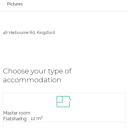
Pictures
46 Harbourne Rd, Kingsford
Choose your type of
accommodation
Master room
2
12 m
Flatsharing