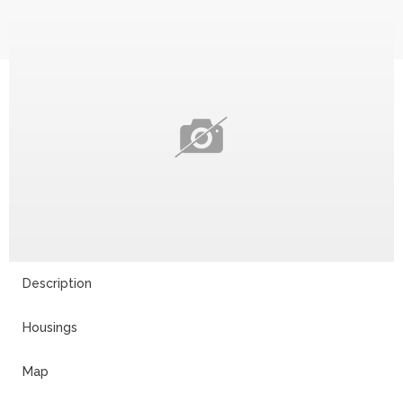
Description
Housings
Map