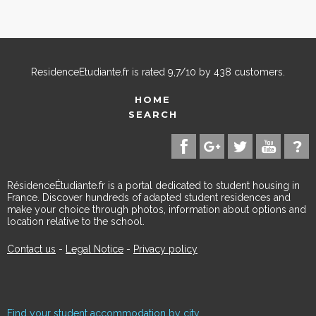
ResidenceEtudiante.fr
is rated
9,7
/
10
by
438
customers.
HOME
SEARCH
RésidenceÉtudiante.fr is a portal dedicated to student housing in
France. Discover hundreds of adapted student residences and
make your choice through photos, information about options and
location relative to the school.
Contact us
-
Legal Notice
-
Privacy policy
Find your student accommodation by city