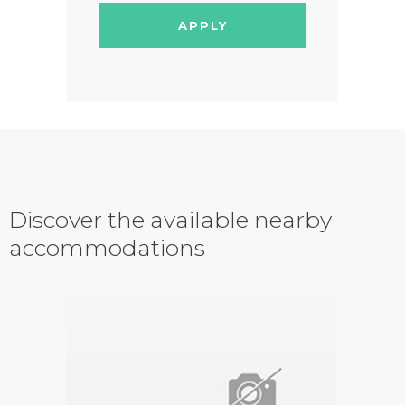
APPLY
Discover the available nearby
accommodations