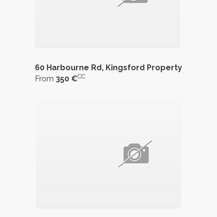
60 Harbourne Rd, Kingsford Property
CC
From
350 €