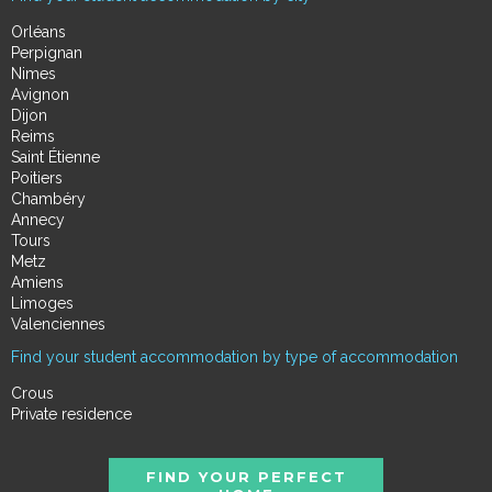
Orléans
Perpignan
Nimes
Avignon
Dijon
Reims
Saint Étienne
Poitiers
Chambéry
Annecy
Tours
Metz
Amiens
Limoges
Valenciennes
Find your student accommodation by type of accommodation
Crous
Private residence
FIND YOUR PERFECT