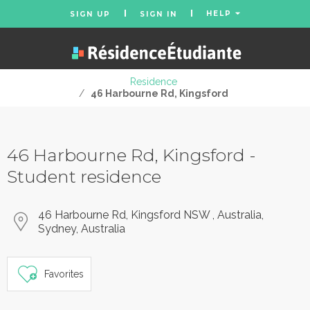
HELP
SIGN UP
SIGN IN
Residence
/
46 Harbourne Rd, Kingsford
46 Harbourne Rd, Kingsford -
Student residence
46 Harbourne Rd, Kingsford NSW , Australia,
Sydney, Australia
Favorites