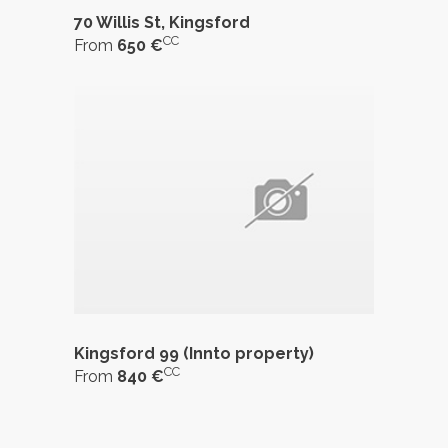
70 Willis St, Kingsford
CC
From
650 €
Kingsford 99 (Innto property)
CC
From
840 €