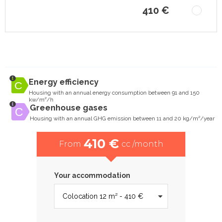
410 €
Energy efficiency
Housing with an annual energy consumption between 91 and 150
kw/m²/h
Greenhouse gases
Housing with an annual GHG emission between 11 and 20 kg/m²/year
410 €
From
cc /month
Your accommodation