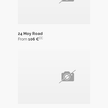
24 Moy Road
CC
From
106 €