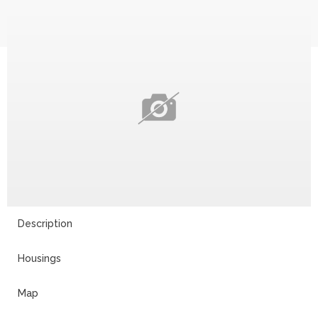
Description
Housings
Map