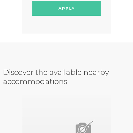
APPLY
Discover the available nearby
accommodations