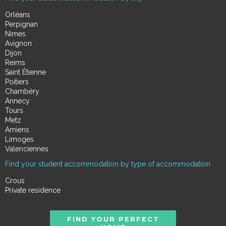
Orléans
Perpignan
Nimes
Avignon
Dijon
Reims
Saint Étienne
Poitiers
Chambéry
Annecy
Tours
Metz
Amiens
Limoges
Valenciennes
Find your student accommodation by type of accommodation
Crous
Private residence
FIND YOUR PERFECT