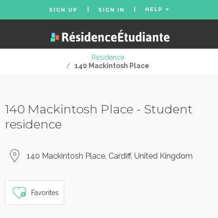
HELP
SIGN UP
SIGN IN
Residence
/
140 Mackintosh Place
140 Mackintosh Place - Student
residence
140 Mackintosh Place, Cardiff, United Kingdom
Favorites