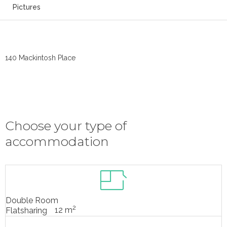
Pictures
140 Mackintosh Place
Choose your type of
accommodation
Double Room
2
12 m
Flatsharing