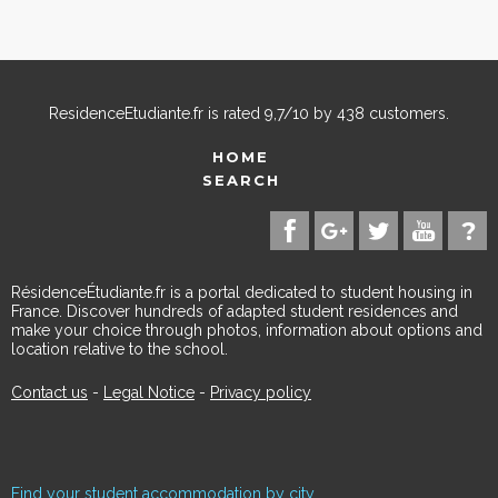
ResidenceEtudiante.fr
is rated
9,7
/
10
by
438
customers.
HOME
SEARCH
RésidenceÉtudiante.fr is a portal dedicated to student housing in
France. Discover hundreds of adapted student residences and
make your choice through photos, information about options and
location relative to the school.
Contact us
-
Legal Notice
-
Privacy policy
Find your student accommodation by city