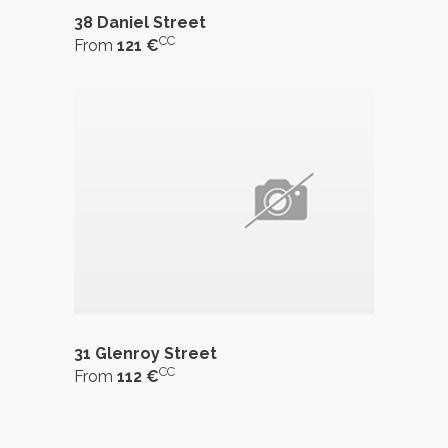
38 Daniel Street
CC
From
121 €
31 Glenroy Street
CC
From
112 €