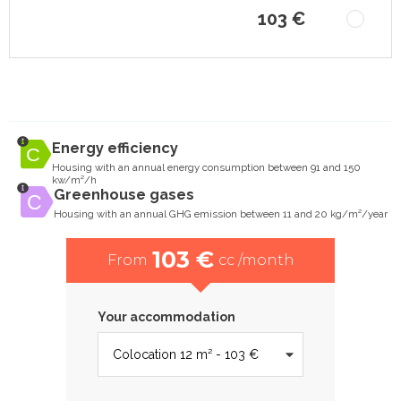
103 €
Energy efficiency
Housing with an annual energy consumption between 91 and 150
kw/m²/h
Greenhouse gases
Housing with an annual GHG emission between 11 and 20 kg/m²/year
103 €
From
cc /month
Your accommodation